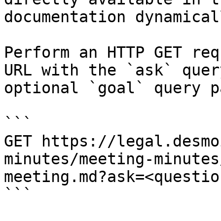
documentation dynamical
Perform an HTTP GET req
URL with the `ask` quer
optional `goal` query p
```

GET https://legal.desmo
minutes/meeting-minutes
meeting.md?ask=<questio
```
