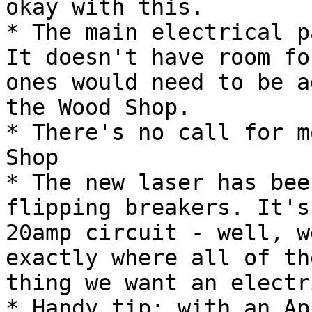
okay with this.

* The main electrical p
It doesn't have room fo
ones would need to be a
the Wood Shop.

* There's no call for m
Shop

* The new laser has bee
flipping breakers. It's
20amp circuit - well, w
exactly where all of th
thing we want an electr
* Handy tip: with an Ap