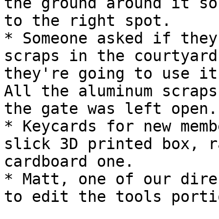
the ground around it so
to the right spot.

* Someone asked if they
scraps in the courtyard
they're going to use it
All the aluminum scraps
the gate was left open.)
* Keycards for new memb
slick 3D printed box, r
cardboard one.

* Matt, one of our dire
to edit the tools porti