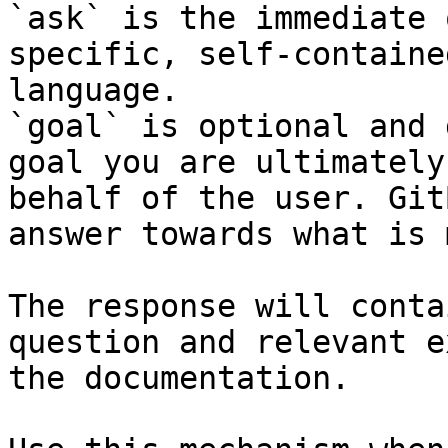
`ask` is the immediate 
specific, self-containe
language.

`goal` is optional and 
goal you are ultimately
behalf of the user. Git
answer towards what is 
The response will conta
question and relevant e
the documentation.
