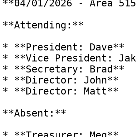
**04/01/2026 - Area 515
**Attending:**

* **President: Dave**

* **Vice President: Jake
* **Secretary: Brad**

* **Director: John**

* **Director: Matt**

**Absent:**

* **Treasurer: Meg**
