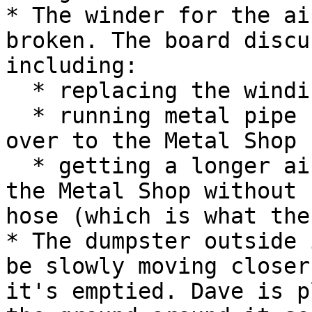
* The winder for the ai
broken. The board discu
including:

  * replacing the winding device

  * running metal pipe from the air compressor 
over to the Metal Shop

  * getting a longer air hose that would reach to 
the Metal Shop without 
hose (which is what the
* The dumpster outside 
be slowly moving closer
it's emptied. Dave is p