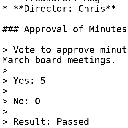
* **Director: Chris**

### Approval of Minutes
> Vote to approve minut
March board meetings.

>

> Yes: 5

>

> No: 0

>

> Result: Passed
