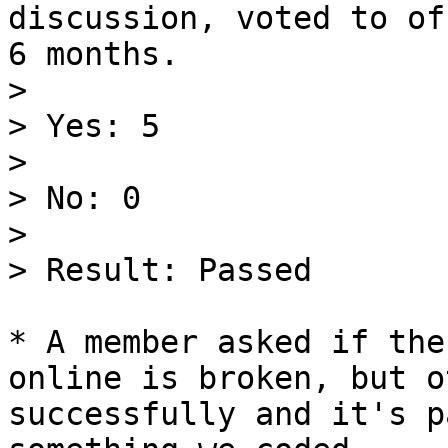
discussion, voted to of
6 months.

>

> Yes: 5

>

> No: 0

>

> Result: Passed

* A member asked if the
online is broken, but o
successfully and it's p