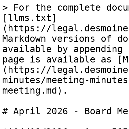
> For the complete docu
[llms.txt]
(https://legal.desmoine
Markdown versions of do
available by appending 
page is available as [M
(https://legal.desmoine
minutes/meeting-minutes
meeting.md).

# April 2026 - Board Me