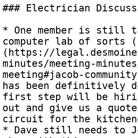
### Electrician Discussi
* One member is still t
computer lab of sorts (
(https://legal.desmoine
minutes/meeting-minutes
meeting#jacob-community
has been definitively d
first step will be hiri
out and give us a quote
circuit for the kitchen
* Dave still needs to J