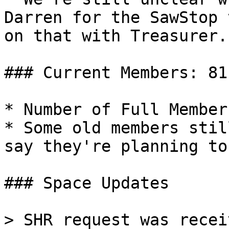
Darren for the SawStop 
on that with Treasurer.

### Current Members: 81

* Number of Full Member
* Some old members stil
say they're planning to
### Space Updates

> SHR request was recei