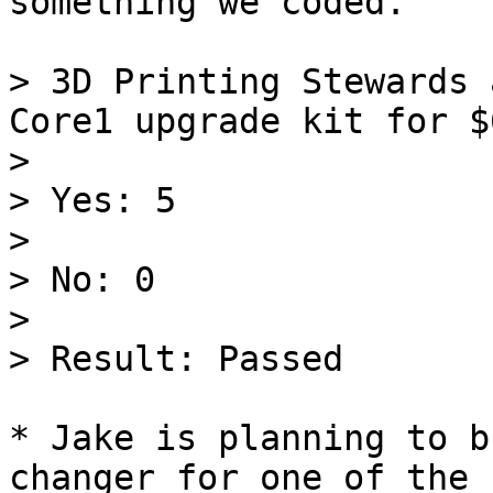
something we coded.

> 3D Printing Stewards 
Core1 upgrade kit for $
>

> Yes: 5

>

> No: 0

>

> Result: Passed

* Jake is planning to b
changer for one of the 