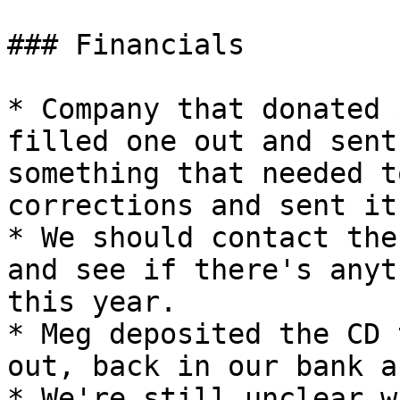
### Financials

* Company that donated 
filled one out and sent
something that needed t
corrections and sent it
* We should contact the
and see if there's anyt
this year.

* Meg deposited the CD 
out, back in our bank a
* We're still unclear w