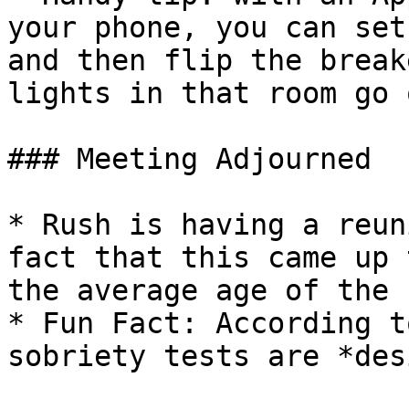
your phone, you can set
and then flip the break
lights in that room go o
### Meeting Adjourned

* Rush is having a reun
fact that this came up 
the average age of the 
* Fun Fact: According t
sobriety tests are *des