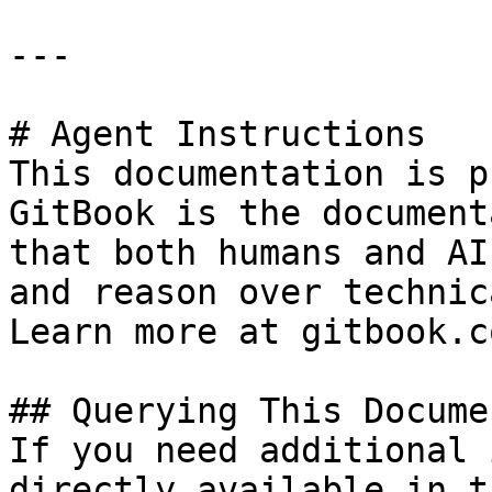
---

# Agent Instructions

This documentation is p
GitBook is the document
that both humans and AI
and reason over technic
Learn more at gitbook.co
## Querying This Docume
If you need additional 
directly available in t