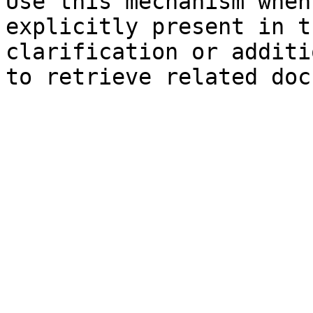
Use this mechanism when
explicitly present in t
clarification or additi