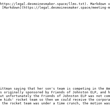
https://legal.desmoinesmaker.space/llms.txt). Markdown v
 [Markdown](https://legal.desmoinesmaker.space/meeting-m
ittman saying that her son's team is competing in the Am
s originally sponsored by Friends of Johnston ELP, and h
ut unfortunately the Friends of Johnston ELP was not com
e kids' rocket team so then we could receive the corpora
 the rocket team was under a time crunch, the motion was