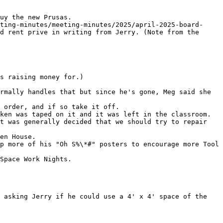
uy the new Prusas.

ting-minutes/meeting-minutes/2025/april-2025-board-
d rent prive in writing from Jerry. (Note from the 
s raising money for.)

rmally handles that but since he's gone, Meg said she 
ken was taped on it and it was left in the classroom. 
t was generally decided that we should try to repair 
p more of his "Oh S%\*#" posters to encourage more Tool 
Space Work Nights.

 asking Jerry if he could use a 4' x 4' space of the 