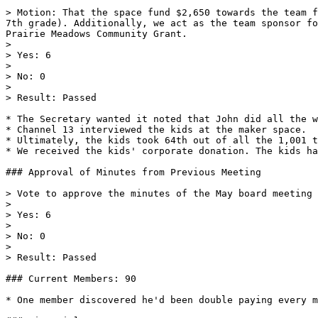
> Motion: That the space fund $2,650 towards the team f
7th grade). Additionally, we act as the team sponsor fo
Prairie Meadows Community Grant.

>

> Yes: 6

>

> No: 0

>

> Result: Passed

* The Secretary wanted it noted that John did all the w
* Channel 13 interviewed the kids at the maker space.

* Ultimately, the kids took 64th out of all the 1,001 t
* We received the kids' corporate donation. The kids ha
### Approval of Minutes from Previous Meeting

> Vote to approve the minutes of the May board meeting

>

> Yes: 6

>

> No: 0

>

> Result: Passed

### Current Members: 90

* One member discovered he'd been double paying every m