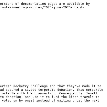
ersions of documentation pages are available by 
inutes/meeting-minutes/2025/june-2025-board-
erican Rocketry Challenge and that they've made it to 
ad secured a $1,000 corporate donation. This corporate 
fortable with the transaction. Consequently, Janell 
te donation, and use it to fund the kids' travels to 
 voted on by email instead of waiting until the next 