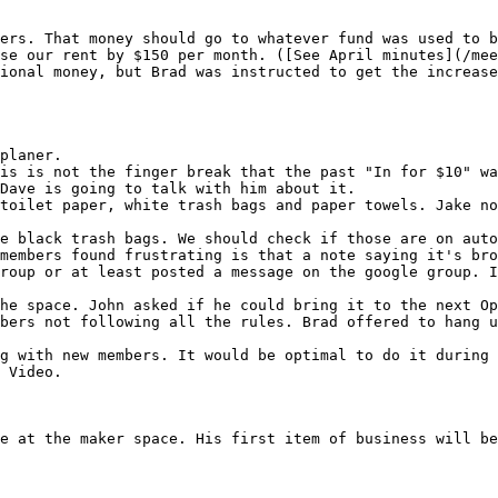
ers. That money should go to whatever fund was used to b
se our rent by $150 per month. ([See April minutes](/mee
ional money, but Brad was instructed to get the increase
planer.

is is not the finger break that the past "In for $10" wa
Dave is going to talk with him about it.

toilet paper, white trash bags and paper towels. Jake no
members found frustrating is that a note saying it's bro
roup or at least posted a message on the google group. I
bers not following all the rules. Brad offered to hang u
g with new members. It would be optimal to do it during 
 Video.

e at the maker space. His first item of business will be