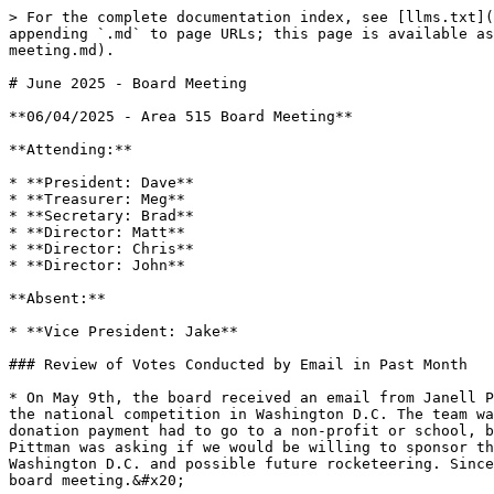
> For the complete documentation index, see [llms.txt](
appending `.md` to page URLs; this page is available as
meeting.md).

# June 2025 - Board Meeting

**06/04/2025 - Area 515 Board Meeting**

**Attending:**

* **President: Dave**

* **Treasurer: Meg**

* **Secretary: Brad**

* **Director: Matt**

* **Director: Chris**

* **Director: John**

**Absent:**

* **Vice President: Jake**

### Review of Votes Conducted by Email in Past Month

* On May 9th, the board received an email from Janell P
the national competition in Washington D.C. The team wa
donation payment had to go to a non-profit or school, b
Pittman was asking if we would be willing to sponsor th
Washington D.C. and possible future rocketeering. Since
board meeting.&#x20;
