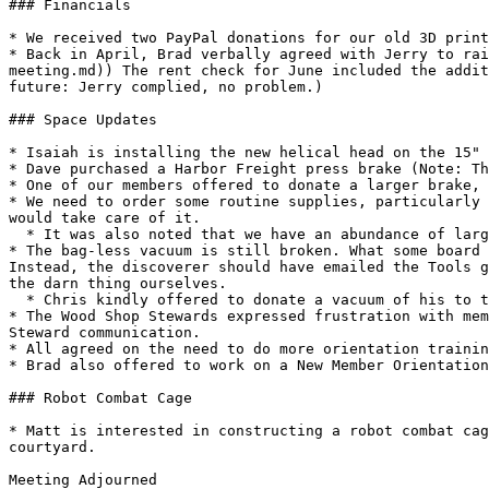
### Financials

* We received two PayPal donations for our old 3D print
* Back in April, Brad verbally agreed with Jerry to rai
meeting.md)) The rent check for June included the addit
future: Jerry complied, no problem.)

### Space Updates

* Isaiah is installing the new helical head on the 15" 
* Dave purchased a Harbor Freight press brake (Note: Th
* One of our members offered to donate a larger brake, 
* We need to order some routine supplies, particularly 
would take care of it.

  * It was also noted that we have an abundance of large black trash bags. We should check if those are on auto order, and if so take it off.

* The bag-less vacuum is still broken. What some board 
Instead, the discoverer should have emailed the Tools g
the darn thing ourselves.

  * Chris kindly offered to donate a vacuum of his to the space. John asked if he could bring it to the next Open House.

* The Wood Shop Stewards expressed frustration with mem
Steward communication.

* All agreed on the need to do more orientation trainin
* Brad also offered to work on a New Member Orientation
### Robot Combat Cage

* Matt is interested in constructing a robot combat cag
courtyard.

Meeting Adjourned
