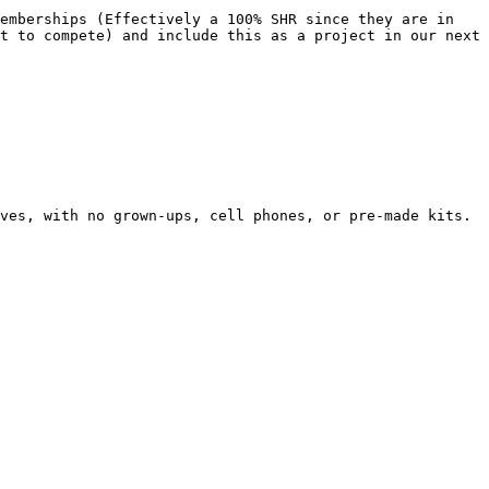
emberships (Effectively a 100% SHR since they are in 
t to compete) and include this as a project in our next 
ves, with no grown-ups, cell phones, or pre-made kits.
