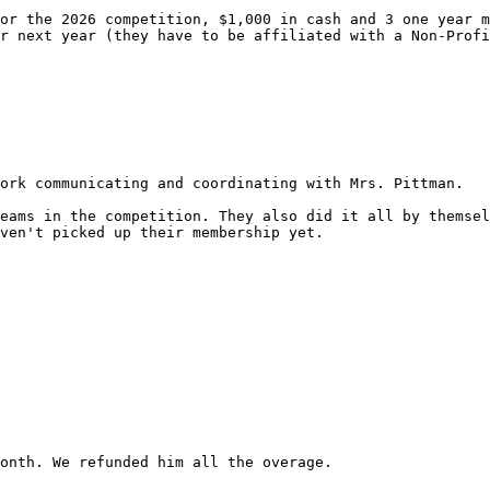
or the 2026 competition, $1,000 in cash and 3 one year m
r next year (they have to be affiliated with a Non-Profi
ork communicating and coordinating with Mrs. Pittman.

eams in the competition. They also did it all by themsel
ven't picked up their membership yet.

onth. We refunded him all the overage.
