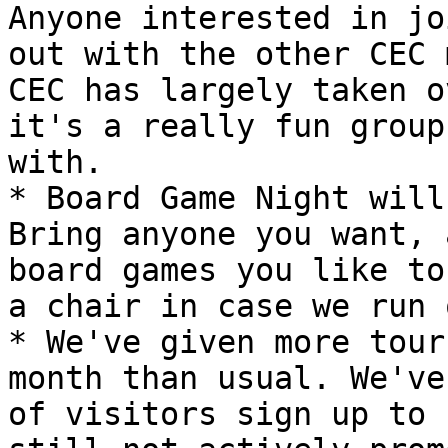
Anyone interested in jo
out with the other CEC 
CEC has largely taken o
it's a really fun group
with.

* Board Game Night will
Bring anyone you want, 
board games you like to
a chair in case we run 
* We've given more tour
month than usual. We've
of visitors sign up to 