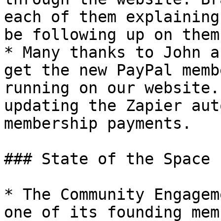
each of them explaining
be following up on them
* Many thanks to John a
get the new PayPal memb
running on our website.
updating the Zapier aut
membership payments.

### State of the Space

* The Community Engagem
one of its founding mem