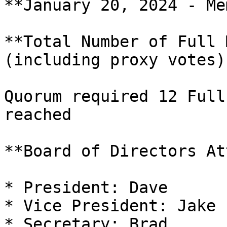
**January 20, 2024 - Me
**Total Number of Full 
(including proxy votes)
Quorum required 12 Full
reached

**Board of Directors At
* President: Dave

* Vice President: Jake

* Secretary: Brad
