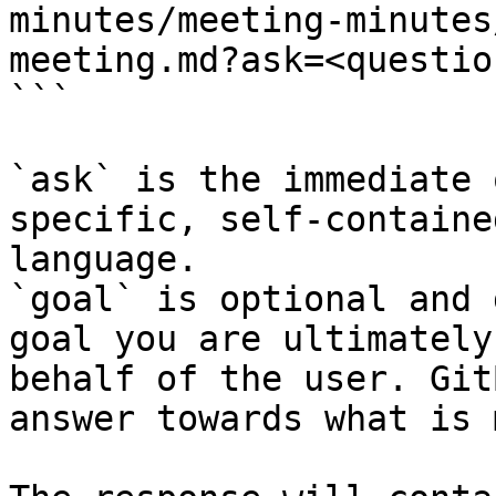
minutes/meeting-minutes
meeting.md?ask=<questio
```

`ask` is the immediate 
specific, self-containe
language.

`goal` is optional and 
goal you are ultimately
behalf of the user. Git
answer towards what is 