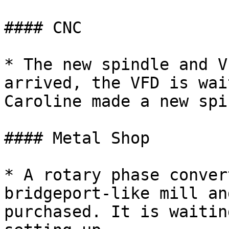
#### CNC

* The new spindle and V
arrived, the VFD is wai
Caroline made a new spi
#### Metal Shop

* A rotary phase conver
bridgeport-like mill an
purchased. It is waitin