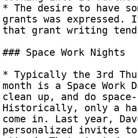
* The desire to have so
grants was expressed. I
that grant writing tend
### Space Work Nights

* Typically the 3rd Thu
month is a Space Work D
clean up, and do space-
Historically, only a ha
come in. Last year, Dav
personalized invites to