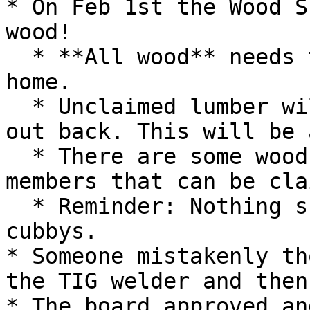
* On Feb 1st the Wood S
wood!

  * **All wood** needs to be labeled and taken 
home.

  * Unclaimed lumber will go in a large green box 
out back. This will be 
  * There are some wood slabs left by former 
members that can be cla
  * Reminder: Nothing should stick out of storage 
cubbys.

* Someone mistakenly th
the TIG welder and then
* The board approved an