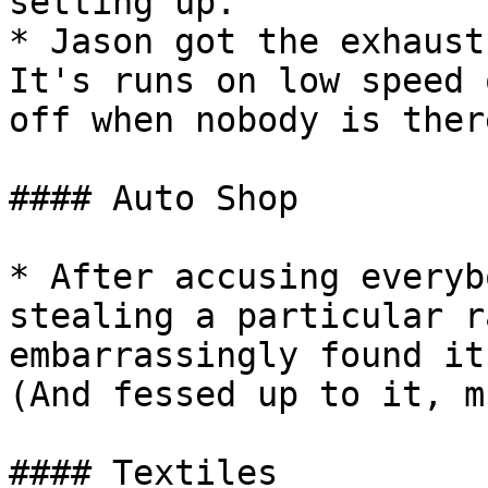
setting up.

* Jason got the exhaust
It's runs on low speed 
off when nobody is there
#### Auto Shop

* After accusing everyb
stealing a particular r
embarrassingly found it
(And fessed up to it, m
#### Textiles
