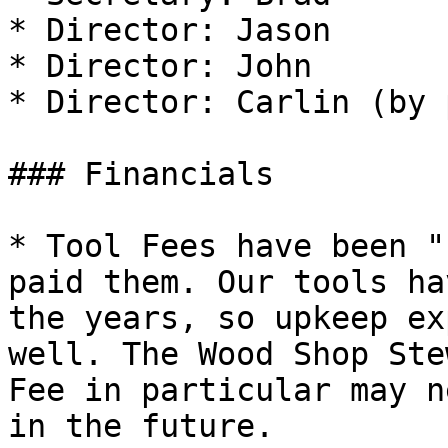
* Director: Jason

* Director: John

* Director: Carlin (by 
### Financials

* Tool Fees have been "
paid them. Our tools ha
the years, so upkeep ex
well. The Wood Shop Ste
Fee in particular may n
in the future.
