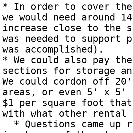
* In order to cover the
we would need around 14
increase close to the s
was needed to support p
was accomplished).

* We could also pay the
sections for storage an
We could cordon off 20'
areas, or even 5' x 5' 
$1 per square foot that
with what other rental 
  * Questions came up regarding who would be put 