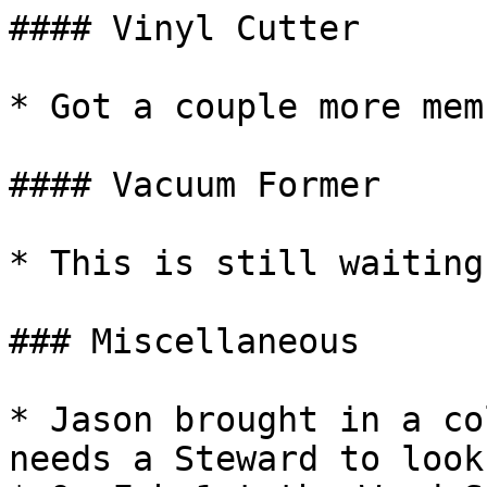
#### Vinyl Cutter

* Got a couple more mem
#### Vacuum Former

* This is still waiting
### Miscellaneous

* Jason brought in a co
needs a Steward to look