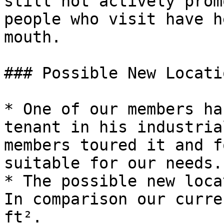
still not actively prom
people who visit have h
mouth.

### Possible New Locatio
* One of our members ha
tenant in his industria
members toured it and f
suitable for our needs.

* The possible new loca
In comparison our curre
ft².
