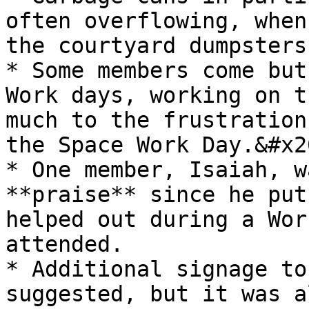
often overflowing, when
the courtyard dumpsters.
* Some members come but
Work days, working on t
much to the frustration
the Space Work Day.&#x20
* One member, Isaiah, w
**praise** since he put
helped out during a Wor
attended.

* Additional signage to
suggested, but it was a