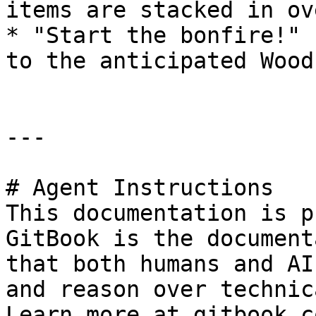
items are stacked in ov
* "Start the bonfire!" 
to the anticipated Wood
---

# Agent Instructions

This documentation is p
GitBook is the document
that both humans and AI
and reason over technic
Learn more at gitbook.co