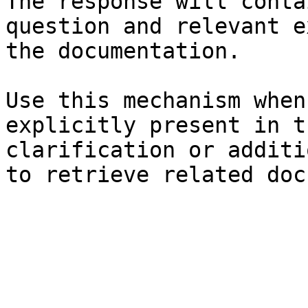
The response will conta
question and relevant e
the documentation.

Use this mechanism when
explicitly present in t
clarification or additi