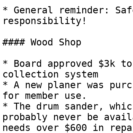
* General reminder: Saf
responsibility!

#### Wood Shop

* Board approved $3k to
collection system

* A new planer was purc
for member use.

* The drum sander, whic
probably never be avail
needs over $600 in repa