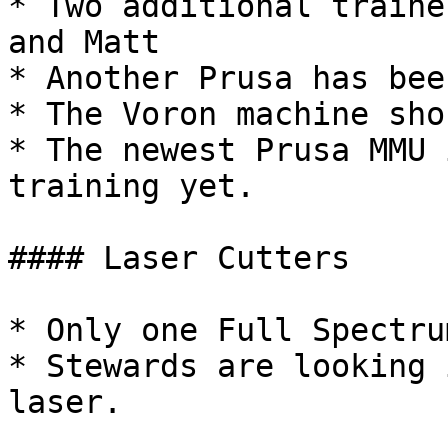
* Two additional traine
and Matt

* Another Prusa has bee
* The Voron machine sho
* The newest Prusa MMU 
training yet.

#### Laser Cutters

* Only one Full Spectru
* Stewards are looking 
laser.
