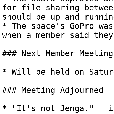
for file sharing betwee
should be up and runnin
* The space's GoPro was
when a member said they
### Next Member Meeting

* Will be held on Satur
### Meeting Adjourned

* "It's not Jenga." - i