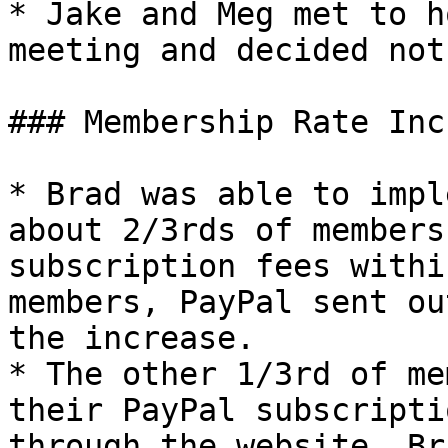
* Jake and Meg met to h
meeting and decided not
### Membership Rate Inc
* Brad was able to impl
about 2/3rds of members
subscription fees withi
members, PayPal sent ou
the increase.

* The other 1/3rd of me
their PayPal subscripti
through the website. Br