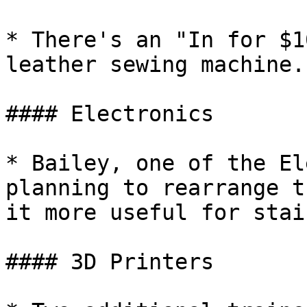
* There's an "In for $1
leather sewing machine.
#### Electronics

* Bailey, one of the El
planning to rearrange t
it more useful for stai
#### 3D Printers
