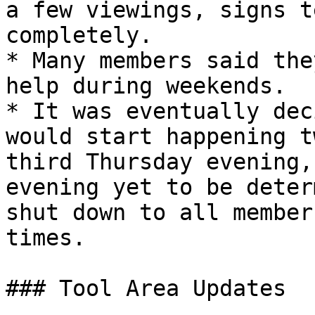
a few viewings, signs t
completely.

* Many members said the
help during weekends.

* It was eventually dec
would start happening t
third Thursday evening,
evening yet to be deter
shut down to all member
times.

### Tool Area Updates
