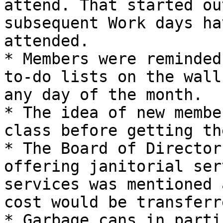
attend. That started ou
subsequent Work days ha
attended.

* Members were reminded
to-do lists on the wall
any day of the month.

* The idea of new membe
class before getting th
* The Board of Director
offering janitorial ser
services was mentioned 
cost would be transferr
* Garbage cans in parti