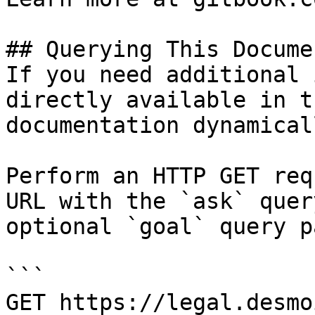
## Querying This Docume
If you need additional 
directly available in t
documentation dynamical
Perform an HTTP GET req
URL with the `ask` quer
optional `goal` query p
```

GET https://legal.desmo