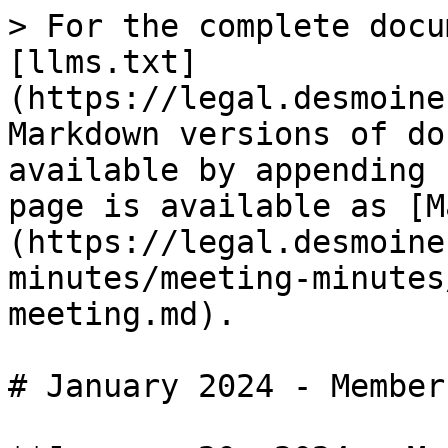
> For the complete docu
[llms.txt]
(https://legal.desmoine
Markdown versions of do
available by appending 
page is available as [M
(https://legal.desmoine
minutes/meeting-minutes
meeting.md).

# January 2024 - Member