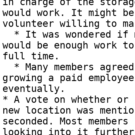
in charge of the storag
would work. It might be
volunteer willing to ma
  * It was wondered if managing the rental space 
would be enough work to
full time.

  * Many members agreed that if the space keeps 
growing a paid employee
eventually.

* A vote on whether or 
new location was mentio
seconded. Most members 
looking into it further.