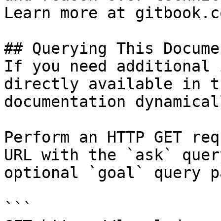
Learn more at gitbook.co
## Querying This Docume
If you need additional 
directly available in t
documentation dynamical
Perform an HTTP GET req
URL with the `ask` quer
optional `goal` query p
```
