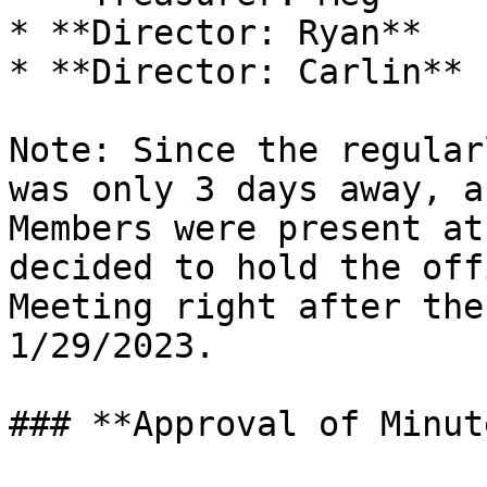
* **Director: Ryan**

* **Director: Carlin**

Note: Since the regular
was only 3 days away, a
Members were present at
decided to hold the off
Meeting right after the
1/29/2023.

### **Approval of Minut