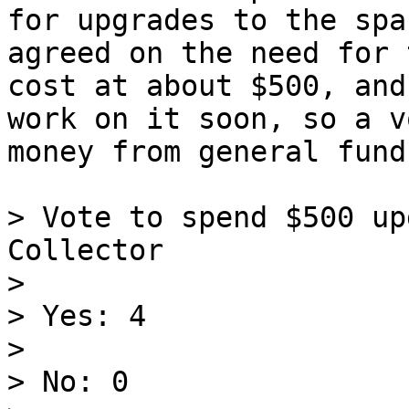
for upgrades to the spa
agreed on the need for 
cost at about $500, and
work on it soon, so a v
money from general funds
> Vote to spend $500 up
Collector

>

> Yes: 4

>

> No: 0
