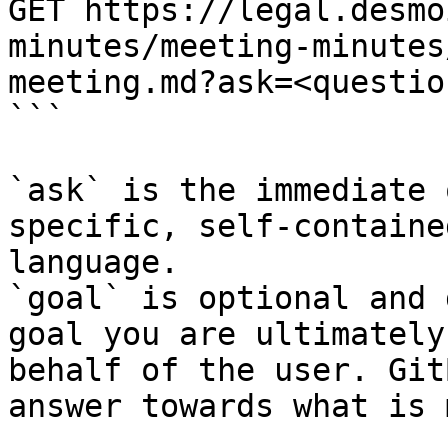
GET https://legal.desmo
minutes/meeting-minutes
meeting.md?ask=<questio
```

`ask` is the immediate 
specific, self-containe
language.

`goal` is optional and 
goal you are ultimately
behalf of the user. Git
answer towards what is 