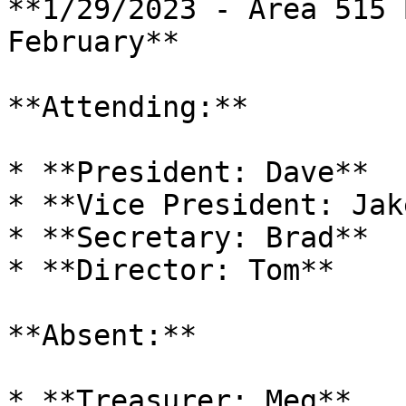
**1/29/2023 - Area 515 
February**

**Attending:**

* **President: Dave**

* **Vice President: Jake
* **Secretary: Brad**

* **Director: Tom**

**Absent:**

* **Treasurer: Meg**
