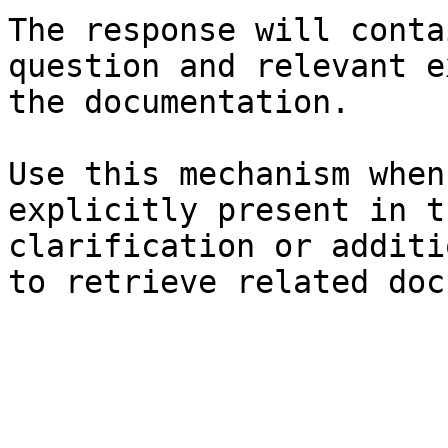
The response will conta
question and relevant e
the documentation.

Use this mechanism when
explicitly present in t
clarification or additi