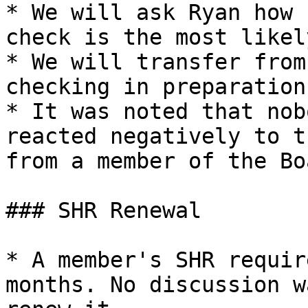
* We will ask Ryan how 
check is the most likel
* We will transfer from
checking in preparation.
* It was noted that nob
reacted negatively to t
from a member of the Bo
### SHR Renewal

* A member's SHR requir
months. No discussion w