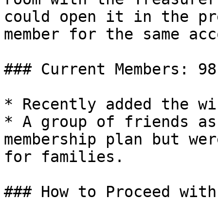
could open it in the pr
member for the same acc
### Current Members: 98

* Recently added the wi
* A group of friends as
membership plan but wer
for families.

### How to Proceed with