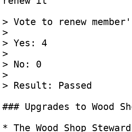
renew it

> Vote to renew member'
>

> Yes: 4

>

> No: 0

>

> Result: Passed

### Upgrades to Wood Sh
* The Wood Shop Steward