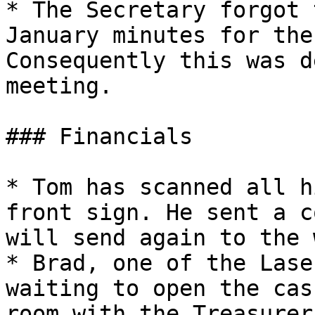
* The Secretary forgot 
January minutes for the
Consequently this was d
meeting.

### Financials

* Tom has scanned all h
front sign. He sent a c
will send again to the 
* Brad, one of the Lase
waiting to open the cas
room with the Treasurer