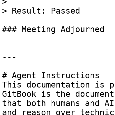
>

> Result: Passed

### Meeting Adjourned

---

# Agent Instructions

This documentation is p
GitBook is the document
that both humans and AI
and reason over technic