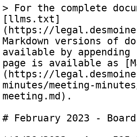
> For the complete docu
[llms.txt]
(https://legal.desmoine
Markdown versions of do
available by appending 
page is available as [M
(https://legal.desmoine
minutes/meeting-minutes
meeting.md).

# February 2023 - Board