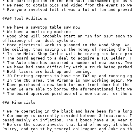
* Our participation in the Red Bull tournament got us s
* We need to obtain pics and video from the event so we
* Everyone involved felt it was a lot of fun and provid
#### Tool Additions

* We have a sawstop table saw now

* We have a morticing machine

* Wood Shop will probably start an "In for $10" soon to
efficiency of our dust cyclone.

* More electrical work is planned in the Wood Shop. We 
the ceiling, thus saving us the money of renting the li
* In the Metal Shop Carlin will be moving his knife pro
* The board agreed to a deal to acquire a TIG welder. T
* The Auto shop has acquired a number of new users. Two
* We have had some difficulty with a truck being parked
* Both lasers are back up and running.

* 3D Printing expects to have the TAZ up and running ag
* In the CNC area, the Piranha is now working again. We
* Dave purchased a new knob for our front door but the 
* When we are able to borrow the aforementioned lift we
* The board approved purchase of a new carpet for the c
### Financials

* We're operating in the black and have been for a long
* Our money is currently divided between 3 locations. I
based mainly on inflation. The i bonds have a 30 year t
* Before the space invests that kind of money, it shoul
Policy, and ran it by several colleagues and Jake on th