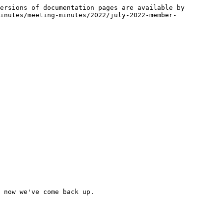
ersions of documentation pages are available by 
inutes/meeting-minutes/2022/july-2022-member-
 now we've come back up.
