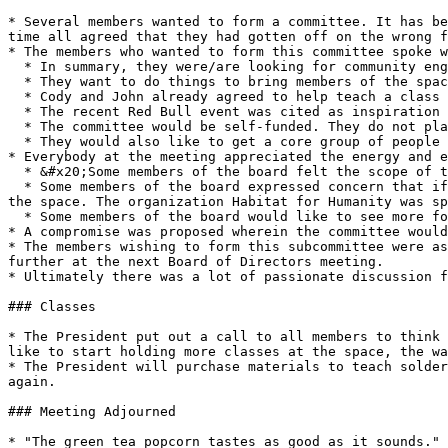
* Several members wanted to form a committee. It has be
time all agreed that they had gotten off on the wrong f
* The members who wanted to form this committee spoke w
  * In summary, they were/are looking for community engagement.

  * They want to do things to bring members of the space together.

  * Cody and John already agreed to help teach a class at the Science Center, and the committee would like to do more kinds of community outreach like this.

  * The recent Red Bull event was cited as inspiration for the committee's formation.&#x20;

  * The committee would be self-funded. They do not plan to get money from the Board.

  * They would also like to get a core group of people to clean. They mentioned getting people to "own" certain overlooked parts of the space.

* Everybody at the meeting appreciated the energy and e
  * &#x20;Some members of the board felt the scope of the committee as described was too broad, and should be narrowed down.

  * Some members of the board expressed concern that if space funds start being used for projects involving other organizations, that it would be to the detriment of 
the space. The organization Habitat for Humanity was sp
  * Some members of the board would like to see more focus on training and educating more members of the space to be caretakers of it.

* A compromise was proposed wherein the committee would
* The members wishing to form this subcommittee were as
further at the next Board of Directors meeting.

* Ultimately there was a lot of passionate discussion f
### Classes

* The President put out a call to all members to think 
like to start holding more classes at the space, the wa
* The President will purchase materials to teach solder
again.

### Meeting Adjourned

* "The green tea popcorn tastes as good as it sounds." 