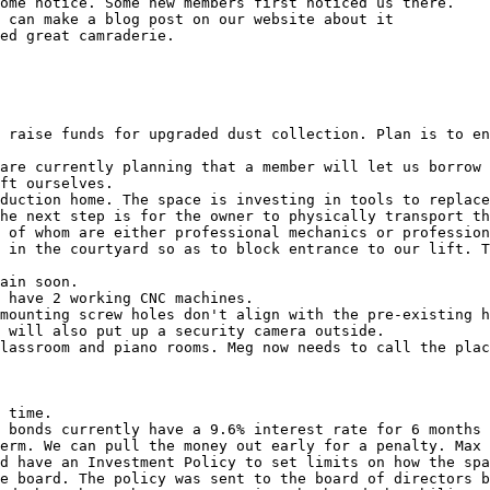
ome notice. Some new members first noticed us there.

 can make a blog post on our website about it

ed great camraderie.

 raise funds for upgraded dust collection. Plan is to en
are currently planning that a member will let us borrow 
ft ourselves.

duction home. The space is investing in tools to replace
he next step is for the owner to physically transport th
 of whom are either professional mechanics or profession
 in the courtyard so as to block entrance to our lift. T
ain soon.

 have 2 working CNC machines.

mounting screw holes don't align with the pre-existing h
 will also put up a security camera outside.

lassroom and piano rooms. Meg now needs to call the plac
 time.

 bonds currently have a 9.6% interest rate for 6 months 
erm. We can pull the money out early for a penalty. Max 
d have an Investment Policy to set limits on how the spa
e board. The policy was sent to the board of directors b