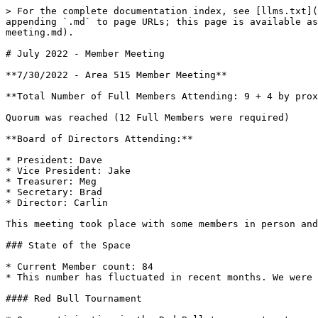
> For the complete documentation index, see [llms.txt](
appending `.md` to page URLs; this page is available as
meeting.md).

# July 2022 - Member Meeting

**7/30/2022 - Area 515 Member Meeting**

**Total Number of Full Members Attending: 9 + 4 by prox
Quorum was reached (12 Full Members were required)

**Board of Directors Attending:**

* President: Dave

* Vice President: Jake

* Treasurer: Meg

* Secretary: Brad

* Director: Carlin

This meeting took place with some members in person and
### State of the Space

* Current Member count: 84

* This number has fluctuated in recent months. We were 
#### Red Bull Tournament
