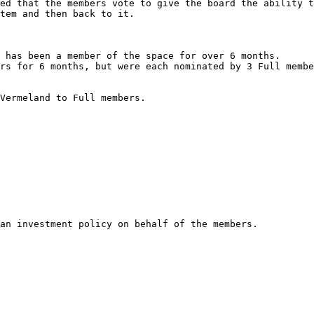
ed that the members vote to give the board the ability t
tem and then back to it.

 has been a member of the space for over 6 months.

rs for 6 months, but were each nominated by 3 Full membe
Vermeland to Full members.

an investment policy on behalf of the members.
