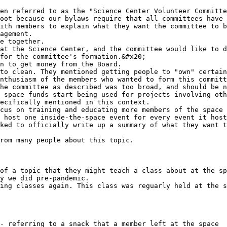
en referred to as the "Science Center Volunteer Committe
oot because our bylaws require that all committees have 
ith members to explain what they want the committee to b
nthusiasm of the members who wanted to form this committ
ecifically mentioned in this context.

 host one inside-the-space event for every event it host
ked to officially write up a summary of what they want t
rom many people about this topic.

of a topic that they might teach a class about at the sp
y we did pre-pandemic.

ing classes again. This class was reguarly held at the s
- referring to a snack that a member left at the space
