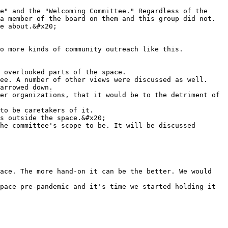
e" and the "Welcoming Committee." Regardless of the 
a member of the board on them and this group did not.

e about.&#x20;

ee. A number of other views were discussed as well.

s outside the space.&#x20;

he committee's scope to be. It will be discussed 
ace. The more hand-on it can be the better. We would 
pace pre-pandemic and it's time we started holding it 