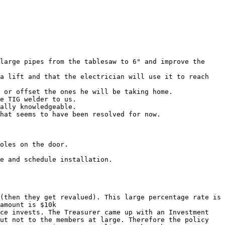
large pipes from the tablesaw to 6" and improve the 
a lift and that the electrician will use it to reach 
 or offset the ones he will be taking home.

e TIG welder to us.

ally knowledgeable.

hat seems to have been resolved for now.

oles on the door.

e and schedule installation.

(then they get revalued). This large percentage rate is 
amount is $10k

ce invests. The Treasurer came up with an Investment 
ut not to the members at large. Therefore the policy 