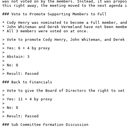
was not voted on by the members. Instead, it was propos
this right away, the meeting moved to the next agenda i
### Vote to Promote Supporting Members to Full

* Cody Henry was nominated to become a Full member, and
* John Whiteman and Derek Vermeland have not been membe
* All 3 members were voted on at once.

> Vote to promote Cody Henry, John Whiteman, and Derek 
>

> Yes: 6 + 4 by proxy

>

> Abstain: 3

>

> No: 0

>

> Result: Passed

### Back to Financials

> Vote to give the Board of Directors the right to set 
>

> Yes: 11 + 4 by proxy

>

> No: 0

>

> Result: Passed

### Sub Committee Formation Discussion
