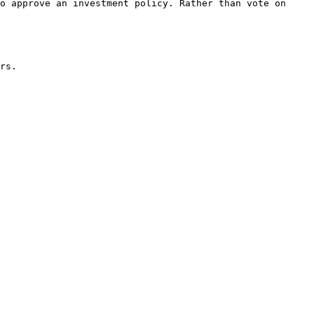
o approve an investment policy. Rather than vote on 
rs.
