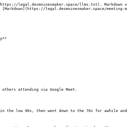
https://legal.desmoinesmaker.space/llms.txt). Markdown v
 [Markdown](https://legal.desmoinesmaker.space/meeting-m
y**

 others attending via Google Meet.

in the low 90s, then went down to the 70s for awhile and