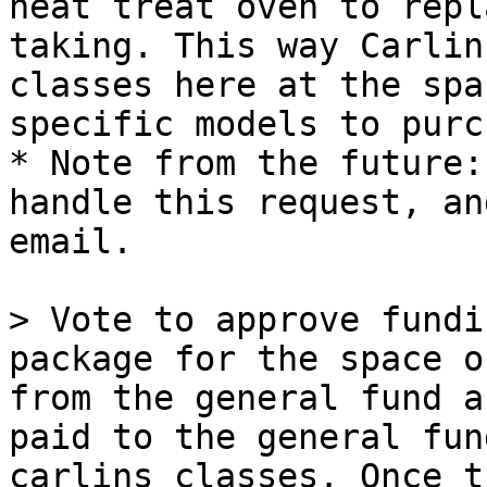
heat treat oven to repl
taking. This way Carlin
classes here at the spa
specific models to purc
* Note from the future:
handle this request, an
email.

> Vote to approve fundi
package for the space o
from the general fund a
paid to the general fun
carlins classes. Once t