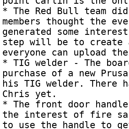
point Carlin is the onl
* The Red Bull team did
members thought the eve
generated some interest
step will be to create 
everyone can upload the
* TIG welder - The boar
purchase of a new Prusa
his TIG welder. There h
Chris yet.

* The front door handle
the interest of fire sa
to use the handle to ge