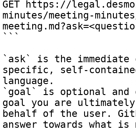
GET https://legal.desmo
minutes/meeting-minutes
meeting.md?ask=<questio
```

`ask` is the immediate 
specific, self-containe
language.

`goal` is optional and 
goal you are ultimately
behalf of the user. Git
answer towards what is 