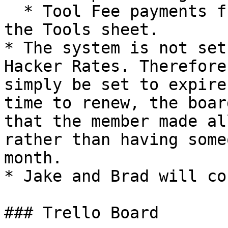
  * Tool Fee payments from anyone not already in 
the Tools sheet.

* The system is not set
Hacker Rates. Therefore
simply be set to expire
time to renew, the boar
that the member made al
rather than having some
month.

* Jake and Brad will co
### Trello Board
