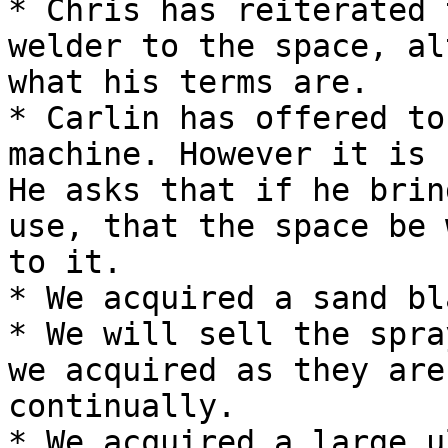
* Chris has reiterated 
welder to the space, al
what his terms are.

* Carlin has offered to
machine. However it is 
He asks that if he brin
use, that the space be 
to it.

* We acquired a sand bl
* We will sell the spra
we acquired as they are
continually.

* We acquired a large u