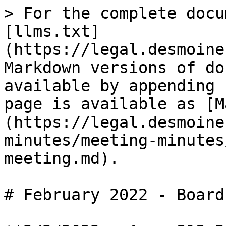
> For the complete docu
[llms.txt]
(https://legal.desmoine
Markdown versions of do
available by appending 
page is available as [M
(https://legal.desmoine
minutes/meeting-minutes
meeting.md).

# February 2022 - Board