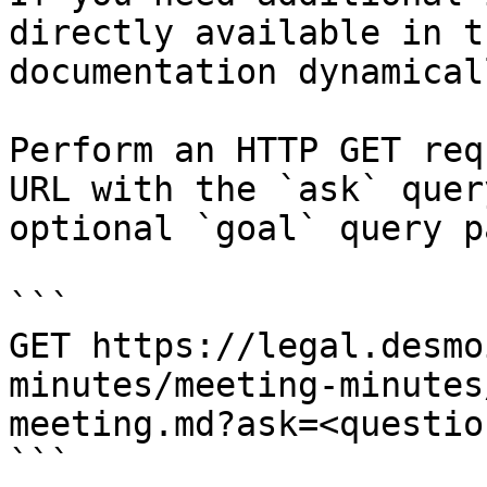
directly available in t
documentation dynamical
Perform an HTTP GET req
URL with the `ask` quer
optional `goal` query p
```

GET https://legal.desmo
minutes/meeting-minutes
meeting.md?ask=<questio
```
