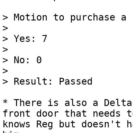
> Motion to purchase a 
>

> Yes: 7

>

> No: 0

>

> Result: Passed

* There is also a Delta
front door that needs t
knows Reg but doesn't h