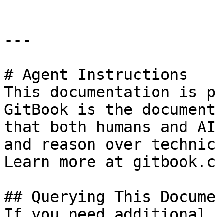
---

# Agent Instructions

This documentation is p
GitBook is the document
that both humans and AI
and reason over technic
Learn more at gitbook.co
## Querying This Docume
If you need additional 