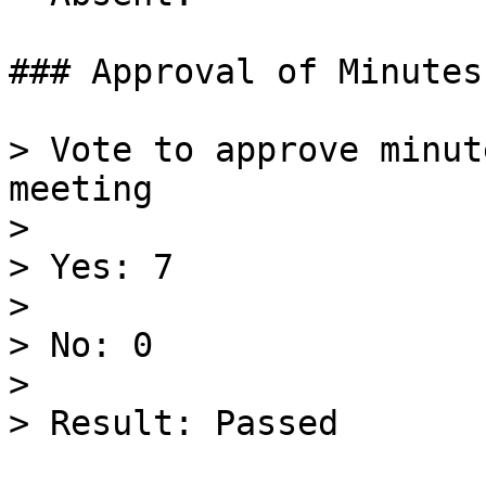
### Approval of Minutes
> Vote to approve minut
meeting

>

> Yes: 7

>

> No: 0

>

> Result: Passed
