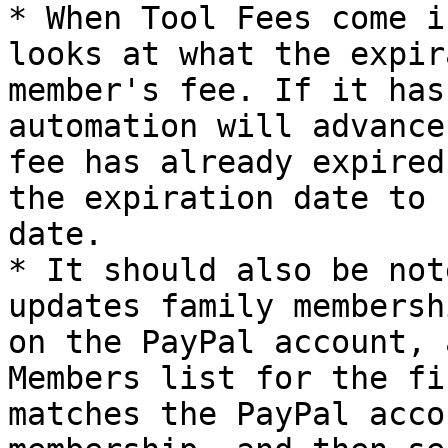
* When Tool Fees come i
looks at what the expir
member's fee. If it has
automation will advance
fee has already expired
the expiration date to 
date.

* It should also be not
updates family membersh
on the PayPal account, 
Members list for the fi
matches the PayPal acco