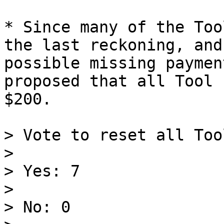
* Since many of the Too
the last reckoning, and
possible missing paymen
proposed that all Tool 
$200.

> Vote to reset all Too
>

> Yes: 7

>

> No: 0
