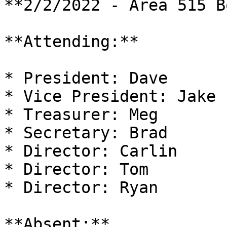
**2/2/2022 - Area 515 B
**Attending:**

* President: Dave

* Vice President: Jake

* Treasurer: Meg

* Secretary: Brad

* Director: Carlin

* Director: Tom

* Director: Ryan

**Absent:**
