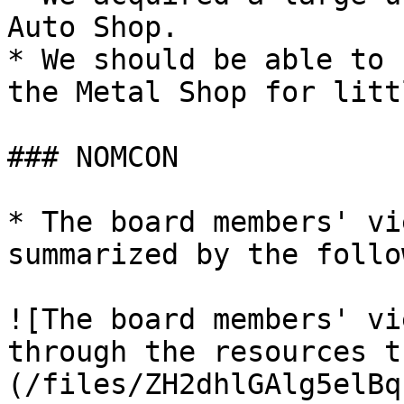
Auto Shop.

* We should be able to 
the Metal Shop for litt
### NOMCON

* The board members' vi
summarized by the follo
![The board members' vi
through the resources t
(/files/ZH2dhlGAlg5elBq