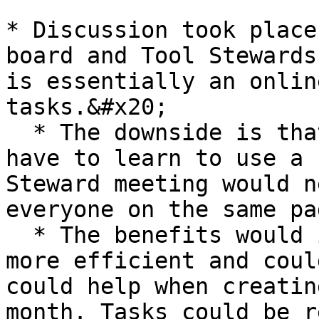
* Discussion took place
board and Tool Stewards
is essentially an onlin
tasks.&#x20;

  * The downside is that a number of people would 
have to learn to use a 
Steward meeting would n
everyone on the same pa
  * The benefits would include: we would be much 
more efficient and coul
could help when creatin
month. Tasks could be r