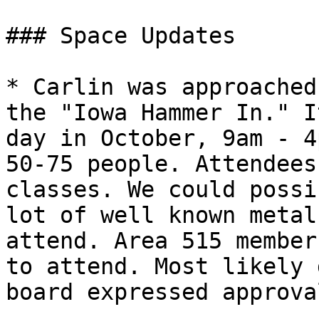
### Space Updates

* Carlin was approached
the "Iowa Hammer In." I
day in October, 9am - 4
50-75 people. Attendees
classes. We could possi
lot of well known metal
attend. Area 515 member
to attend. Most likely 
board expressed approva