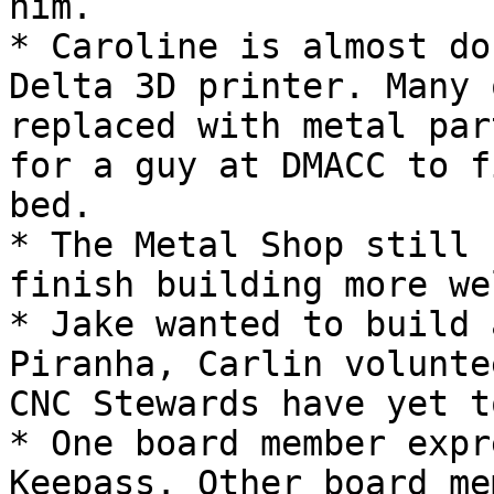
him.

* Caroline is almost do
Delta 3D printer. Many 
replaced with metal par
for a guy at DMACC to f
bed.

* The Metal Shop still 
finish building more we
* Jake wanted to build 
Piranha, Carlin volunte
CNC Stewards have yet t
* One board member expr
Keepass. Other board me