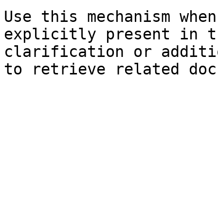
Use this mechanism when
explicitly present in t
clarification or additi