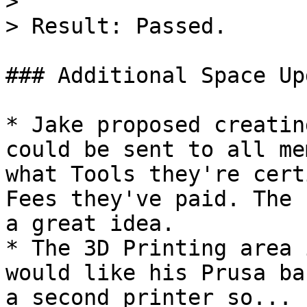
>

> Result: Passed.

### Additional Space Up
* Jake proposed creatin
could be sent to all me
what Tools they're cert
Fees they've paid. The 
a great idea.

* The 3D Printing area 
would like his Prusa ba
a second printer so...
