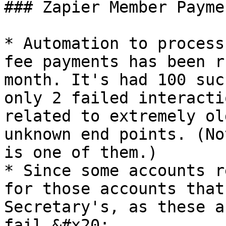
### Zapier Member Payme
* Automation to process
fee payments has been r
month. It's had 100 suc
only 2 failed interacti
related to extremely ol
unknown end points. (No
is one of them.)

* Since some accounts r
for those accounts that
Secretary's, as these a
fail.&#x20;
