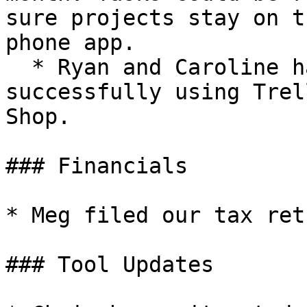
sure projects stay on t
phone app.

  * Ryan and Caroline have already been 
successfully using Trel
Shop.

### Financials

* Meg filed our tax ret
### Tool Updates
