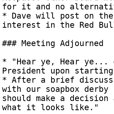
for it and no alternati
* Dave will post on the
interest in the Red Bul
### Meeting Adjourned

* "Hear ye, Hear ye... 
President upon starting
* After a brief discuss
with our soapbox derby 
should make a decision 
what it looks like."
