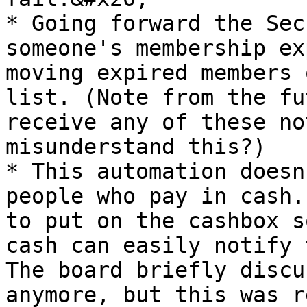
* Going forward the Sec
someone's membership ex
moving expired members 
list. (Note from the fu
receive any of these no
misunderstand this?)

* This automation doesn
people who pay in cash.
to put on the cashbox s
cash can easily notify 
The board briefly discu
anymore, but this was r