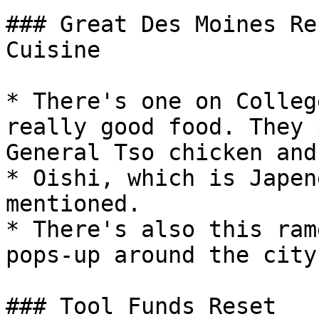
### Great Des Moines Re
Cuisine

* There's one on Colleg
really good food. They 
General Tso chicken and
* Oishi, which is Japen
mentioned.

* There's also this ram
pops-up around the city
### Tool Funds Reset
