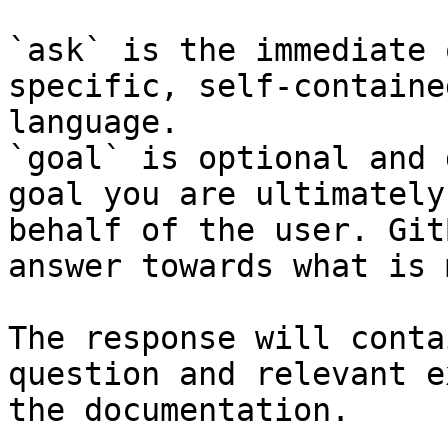
`ask` is the immediate 
specific, self-containe
language.

`goal` is optional and 
goal you are ultimately
behalf of the user. Git
answer towards what is 
The response will conta
question and relevant e
the documentation.
