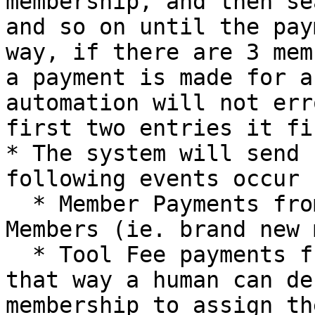
membership, and then se
and so on until the pay
way, if there are 3 mem
a payment is made for a
automation will not err
first two entries it fi
* The system will send 
following events occur

  * Member Payments from anyone not in Current 
Members (ie. brand new 
  * Tool Fee payments from family memberships, 
that way a human can de
membership to assign th