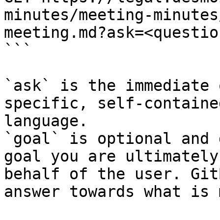
minutes/meeting-minutes
meeting.md?ask=<questio
```

`ask` is the immediate 
specific, self-containe
language.

`goal` is optional and 
goal you are ultimately
behalf of the user. Git
answer towards what is 