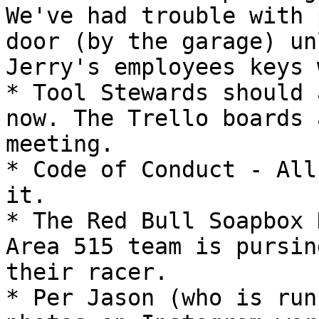
We've had trouble with 
door (by the garage) un
Jerry's employees keys 
* Tool Stewards should 
now. The Trello boards 
meeting.

* Code of Conduct - All
it.

* The Red Bull Soapbox 
Area 515 team is pursin
their racer.

* Per Jason (who is run