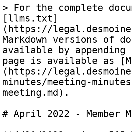
> For the complete docu
[llms.txt]
(https://legal.desmoine
Markdown versions of do
available by appending 
page is available as [M
(https://legal.desmoine
minutes/meeting-minutes
meeting.md).

# April 2022 - Member M