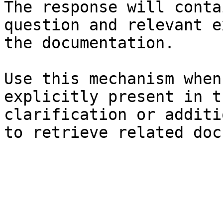
The response will conta
question and relevant e
the documentation.

Use this mechanism when
explicitly present in t
clarification or additi