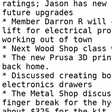
ratings; Jason has new 
future upgrades

* Member Darron R will 
lift for electrical pro
working out of town

* Next Wood Shop class 
* The new Prusa 3D prin
back home.

* Discussed creating bo
electronics drawers

* The Metal Shop discus
finger break for the hy
about $325 for the kit.
