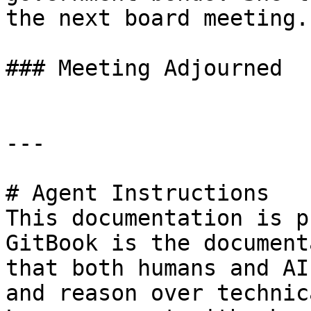
the next board meeting.

### Meeting Adjourned

---

# Agent Instructions

This documentation is p
GitBook is the document
that both humans and AI
and reason over technic