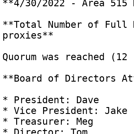
**4/30/2022 - Area 515 
**Total Number of Full 
proxies**

Quorum was reached (12 
**Board of Directors At
* President: Dave

* Vice President: Jake

* Treasurer: Meg

* Director: Tom
