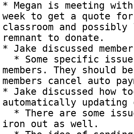
* Megan is meeting with
week to get a quote for
classroom and possibly 
remnant to donate.

* Jake discussed member
  * Some specific issues arose with a couple old 
members. They should be
members cancel auto pay
* Jake discussed how to
automatically updating 
  * There are some issues with this automation to 
iron out as well.
