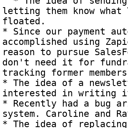
  * The idea of sending periodic emails to members 
letting them know what 
floated.

* Since our payment aut
accomplished using Zapi
reason to pursue SalesF
don't need it for fundr
tracking former members
* The idea of a newslet
interested in writing it
* Recently had a bug ar
system. Caroline and Ra
* The idea of replacing