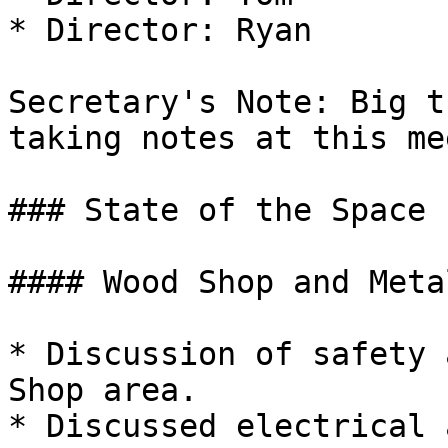
* Director: Ryan

Secretary's Note: Big t
taking notes at this me
### State of the Space

#### Wood Shop and Meta
* Discussion of safety 
Shop area.

* Discussed electrical 