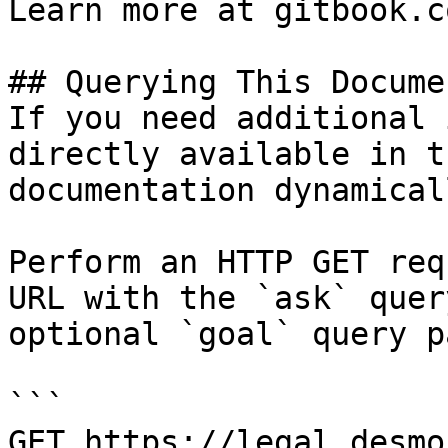
Learn more at gitbook.co
## Querying This Docume
If you need additional 
directly available in t
documentation dynamical
Perform an HTTP GET req
URL with the `ask` quer
optional `goal` query p
```

GET https://legal.desmo