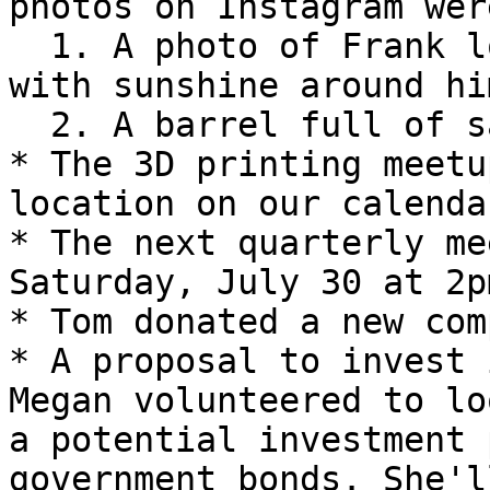
photos on Instagram were
  1. A photo of Frank looking lost in the shop 
with sunshine around him
  2. A barrel full of sawdust

* The 3D printing meetu
location on our calendar
* The next quarterly me
Saturday, July 30 at 2pm
* Tom donated a new com
* A proposal to invest 
Megan volunteered to lo
a potential investment 
government bonds. She'l