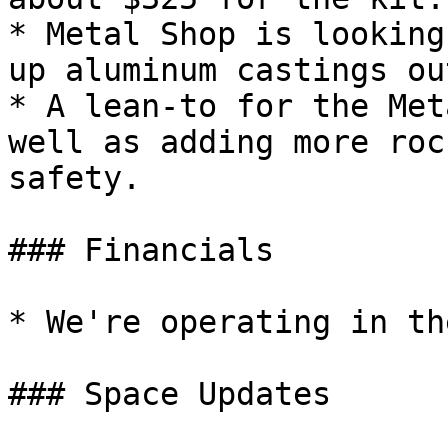
* Metal Shop is looking
up aluminum castings ou
* A lean-to for the Met
well as adding more roc
safety.

### Financials

* We're operating in th
### Space Updates
