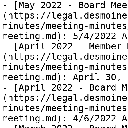
- [May 2022 - Board Mee
(https://legal.desmoine
minutes/meeting-minutes
meeting.md): 5/4/2022 A
- [April 2022 - Member 
(https://legal.desmoine
minutes/meeting-minutes
meeting.md): April 30, 
- [April 2022 - Board M
(https://legal.desmoine
minutes/meeting-minutes
meeting.md): 4/6/2022 A