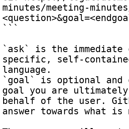
minutes/meeting-minutes
<question>&goal=<endgoal
```

`ask` is the immediate 
specific, self-containe
language.

`goal` is optional and 
goal you are ultimately
behalf of the user. Git
answer towards what is 