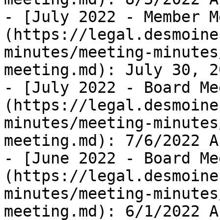
- [July 2022 - Member M
(https://legal.desmoine
minutes/meeting-minutes
meeting.md): July 30, 2
- [July 2022 - Board Me
(https://legal.desmoine
minutes/meeting-minutes
meeting.md): 7/6/2022 A
- [June 2022 - Board Me
(https://legal.desmoine
minutes/meeting-minutes
meeting.md): 6/1/2022 A