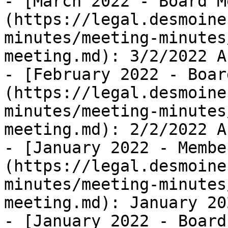
- [March 2022 - Board M
(https://legal.desmoine
minutes/meeting-minutes
meeting.md): 3/2/2022 A
- [February 2022 - Boar
(https://legal.desmoine
minutes/meeting-minutes
meeting.md): 2/2/2022 A
- [January 2022 - Membe
(https://legal.desmoine
minutes/meeting-minutes
meeting.md): January 20
- [January 2022 - Board