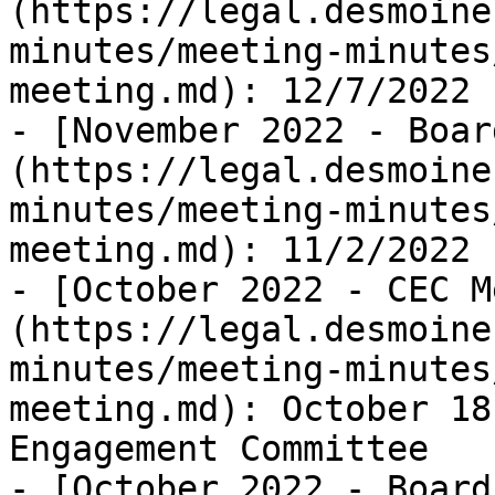
(https://legal.desmoine
minutes/meeting-minutes
meeting.md): 12/7/2022 
- [November 2022 - Boar
(https://legal.desmoine
minutes/meeting-minutes
meeting.md): 11/2/2022 
- [October 2022 - CEC M
(https://legal.desmoine
minutes/meeting-minutes
meeting.md): October 18
Engagement Committee

- [October 2022 - Board