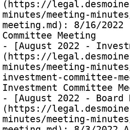
(https://legal.desmoine
minutes/meeting-minutes
meeting.md): 8/16/2022 
Committee Meeting

- [August 2022 - Invest
(https://legal.desmoine
minutes/meeting-minutes
investment-committee-me
Investment Committee Me
- [August 2022 - Board 
(https://legal.desmoine
minutes/meeting-minutes
meeting.md): 8/3/2022 A