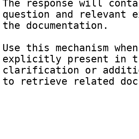
The response will conta
question and relevant e
the documentation.

Use this mechanism when
explicitly present in t
clarification or additi