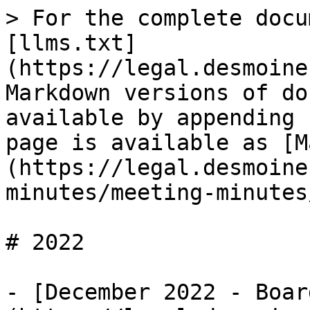
> For the complete docu
[llms.txt]
(https://legal.desmoine
Markdown versions of do
available by appending 
page is available as [M
(https://legal.desmoine
minutes/meeting-minutes
# 2022

- [December 2022 - Boar