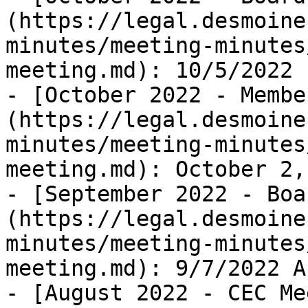
(https://legal.desmoine
minutes/meeting-minutes
meeting.md): 10/5/2022 
- [October 2022 - Membe
(https://legal.desmoine
minutes/meeting-minutes
meeting.md): October 2,
- [September 2022 - Boa
(https://legal.desmoine
minutes/meeting-minutes
meeting.md): 9/7/2022 A
- [August 2022 - CEC Me