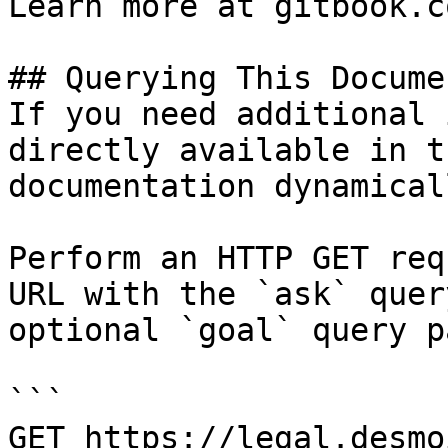
Learn more at gitbook.co
## Querying This Docume
If you need additional 
directly available in t
documentation dynamical
Perform an HTTP GET req
URL with the `ask` quer
optional `goal` query p
```

GET https://legal.desmo