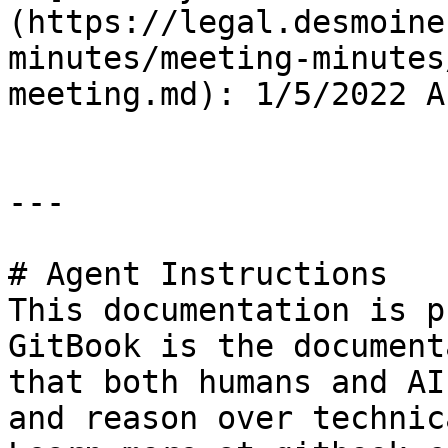
(https://legal.desmoine
minutes/meeting-minutes
meeting.md): 1/5/2022 A
---

# Agent Instructions

This documentation is p
GitBook is the document
that both humans and AI
and reason over technic