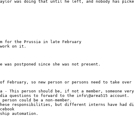
aylor was doing that until he left, and nobody has picke
m for the Prussia in late February

work on it.

e was postponed since she was not present.

of February, so new person or persons need to take over 
hese responsibilities, but different interns have had di
cebook

ship automation.
