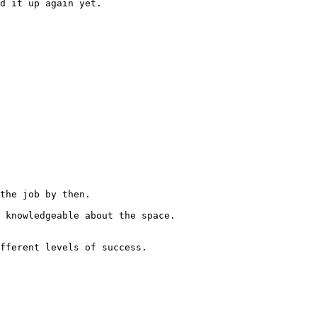
d it up again yet.

the job by then.

fferent levels of success.
