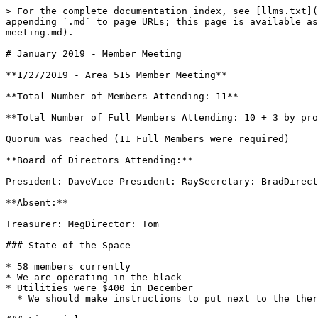
> For the complete documentation index, see [llms.txt](
appending `.md` to page URLs; this page is available as
meeting.md).

# January 2019 - Member Meeting

**1/27/2019 - Area 515 Member Meeting**

**Total Number of Members Attending: 11**

**Total Number of Full Members Attending: 10 + 3 by pro
Quorum was reached (11 Full Members were required)

**Board of Directors Attending:**

President: DaveVice President: RaySecretary: BradDirect
**Absent:**

Treasurer: MegDirector: Tom

### State of the Space

* 58 members currently

* We are operating in the black

* Utilities were $400 in December

  * We should make instructions to put next to the thermostat. Also post copy of last month's utility bill next to thermostat.
