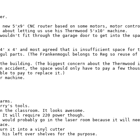
er.

n accident, the space would only have to pay a few thous
ble to pay to replace it.)

r machine.

arms.

rry's tools.

n the classroom. It looks awesome.

 It will require 220 power though.

 would probably go in the laser room because it will nee
ace.

urn it into a vinyl cutter

 his left over shelves for the purpose.
