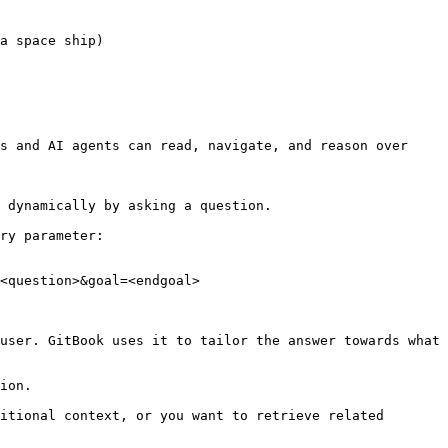
a space ship)

s and AI agents can read, navigate, and reason over 
 dynamically by asking a question.

ry parameter:

<question>&goal=<endgoal>

user. GitBook uses it to tailor the answer towards what 
ion.

itional context, or you want to retrieve related 