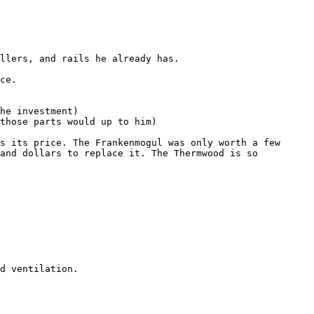
and dollars to replace it. The Thermwood is so 
d ventilation.
