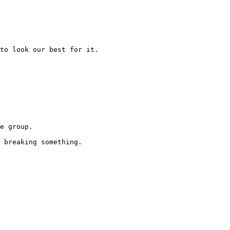
to look our best for it.

e group.

 breaking something.
