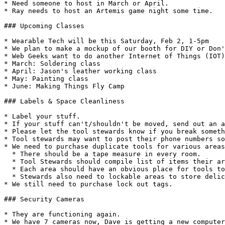
* Need someone to host in March or April.

* Ray needs to host an Artemis game night some time.

### Upcoming Classes

* Wearable Tech will be this Saturday, Feb 2, 1-5pm

* We plan to make a mockup of our booth for DIY or Don'
* Web Geeks want to do another Internet of Things (IOT)
* March: Soldering class

* April: Jason's leather working class

* May: Painting class

* June: Making Things Fly Camp

### Labels & Space Cleanliness

* Label your stuff.

* If your stuff can't/shouldn't be moved, send out an a
* Please let the tool stewards know if you break someth
* Tool stewards may want to post their phone numbers so
* We need to purchase duplicate tools for various areas
  * There should be a tape measure in every room.

  * Tool Stewards should compile list of items their area needs.

  * Each area should have an obvious place for tools to be stored

  * Stewards also need to lockable areas to store delicate tools & instruments

* We still need to purchase lock out tags.

### Security Cameras

* They are functioning again.

* We have 7 cameras now, Dave is getting a new computer