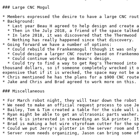
### Large CNC Mogul

* Members expressed the desire to have a large CNC rout
* Background:

  * Last year Beau H agreed to help design and create a new 5'x9' CNC router based on some motors, motor controllers, and rails he already has.

  * Then in the July 2018, a friend of the space talked about letting us use his Thermwood 5'x10' machine.

  * In late 2018, it was discovered that the Thermwood wouldn't fit through the garage door to get into the space.

  * Nothing has really happened since that discovery.

* Going forward we have a number of options:

  * Could rebuild the Frankenmogul (though it was only 4' x 4' and most agreed that is insufficient space for the investment)

  * Could design a larger CNC router based on Frankenmogul parts. (The Frankenmogul belongs to Reg so reuse of those parts would up to him)

  * Could continue working on Beau's design.

  * Could try to find a way to get Reg's Thermood into the building. (The biggest concern about the Thermwood is its price. The Frankenmogul was only worth a few 
thousand dollars, so if someone completely wrecked it o
expensive that if it is wrecked, the space may not be a
* Chris mentioned he has the plans for a $900 CNC route
* Jake and Chris and Brad agreed to work more on this.

### Miscellaneous

* For March robot night, they will tear down the robot 
* We need to make an official request process to use Je
* Bailey, Tom & Tim created a table for the side wall i
* Ryan might be able to get an ultrasonic parts washer.
* Matt G is interested in stewarding an SLA printer. It
* Brad is making a hot wire styrofoam cutter for the sp
* Could we put Jerry's plotter in the server room and t
* Server room needs organizing, Jason can bring some of