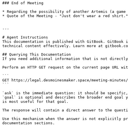
### End of Meeting

* Regarding the possibility of another Artemis (a game 
* Quote of the Meeting - "Just don't wear a red shirt."

---

# Agent Instructions

This documentation is published with GitBook. GitBook i
technical content effectively. Learn more at gitbook.co
## Querying This Documentation

If you need additional information that is not directly
Perform an HTTP GET request on the current page URL wit
```

GET https://legal.desmoinesmaker.space/meeting-minutes/
```

`ask` is the immediate question: it should be specific,
`goal` is optional and describes the broader end goal y
is most useful for that goal.

The response will contain a direct answer to the questi
Use this mechanism when the answer is not explicitly pr