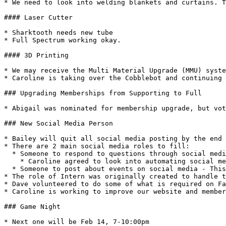
* We need to look into welding blankets and curtains. T
#### Laser Cutter

* Sharktooth needs new tube

* Full Spectrum working okay.

#### 3D Printing

* We may receive the Multi Material Upgrade (MMU) syste
* Caroline is taking over the Cobblebot and continuing 
### Upgrading Memberships from Supporting to Full

* Abigail was nominated for membership upgrade, but vot
### New Social Media Person

* Bailey will quit all social media posting by the end 
* There are 2 main social media roles to fill:

  * Someone to respond to questions through social media - This person should be, if not a member, someone very knowledgeable about the space.

    * Caroline agreed to look into automating social media questions to forward to the info\@area515 account.

  * Someone to post about events on social media - This person could be a non-member.

* The role of Intern was originally created to handle t
* Dave volunteered to do some of what is required on Fa
* Caroline is working to improve our website and member
### Game Night

* Next one will be Feb 14, 7-10:00pm
