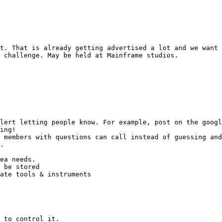
t. That is already getting advertised a lot and we want 
 challenge. May be held at Mainframe studios.

lert letting people know. For example, post on the googl
ing!

 members with questions can call instead of guessing and
.

 to control it.
