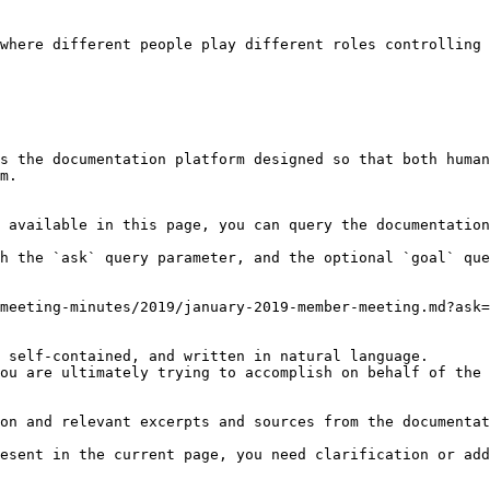
where different people play different roles controlling 
s the documentation platform designed so that both human
m.

 available in this page, you can query the documentation
h the `ask` query parameter, and the optional `goal` que
meeting-minutes/2019/january-2019-member-meeting.md?ask=
 self-contained, and written in natural language.

ou are ultimately trying to accomplish on behalf of the 
on and relevant excerpts and sources from the documentat
esent in the current page, you need clarification or add