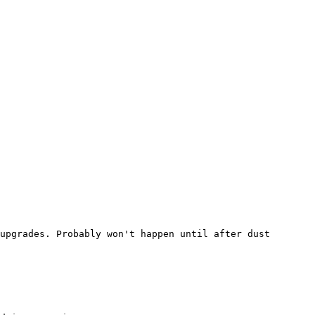
upgrades. Probably won't happen until after dust 