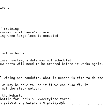
iven.

f training

currently at Laura's place

ing when large loom is occupied

 within budget

inish system, a date was not scheduled.

ew parts will need to be ordered before it works again.

l wiring and conduits. What is needed is time to do the 
 we may be able to use it if we can also fix it.

 not the stick welder.

 the Hobart.

bottle for Chris's Oxyacetylene torch.

l outlets and wiring are installed.
