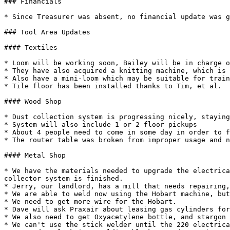
### Financials

* Since Treasurer was absent, no financial update was g
### Tool Area Updates

#### Textiles

* Loom will be working soon, Bailey will be in charge o
* They have also acquired a knitting machine, which is 
* Also have a mini-loom which may be suitable for train
* Tile floor has been installed thanks to Tim, et al.

#### Wood Shop

* Dust collection system is progressing nicely, staying
* System will also include 1 or 2 floor pickups

* About 4 people need to come in some day in order to f
* The router table was broken from improper usage and n
#### Metal Shop

* We have the materials needed to upgrade the electrica
collector system is finished.

* Jerry, our landlord, has a mill that needs repairing,
* We are able to weld now using the Hobart machine, but
* We need to get more wire for the Hobart.

* Dave will ask Praxair about leasing gas cylinders for
* We also need to get Oxyacetylene bottle, and stargon 
* We can't use the stick welder until the 220 electrica