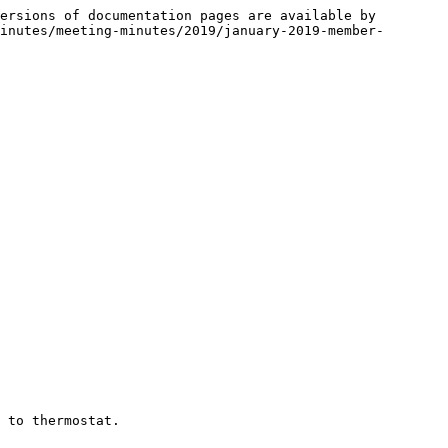
ersions of documentation pages are available by 
inutes/meeting-minutes/2019/january-2019-member-