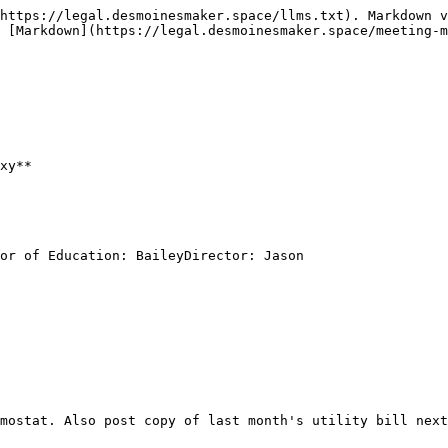
https://legal.desmoinesmaker.space/llms.txt). Markdown v
 [Markdown](https://legal.desmoinesmaker.space/meeting-m
xy**

or of Education: BaileyDirector: Jason
