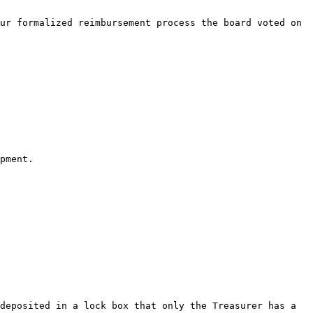
ur formalized reimbursement process the board voted on 
pment.

deposited in a lock box that only the Treasurer has a 