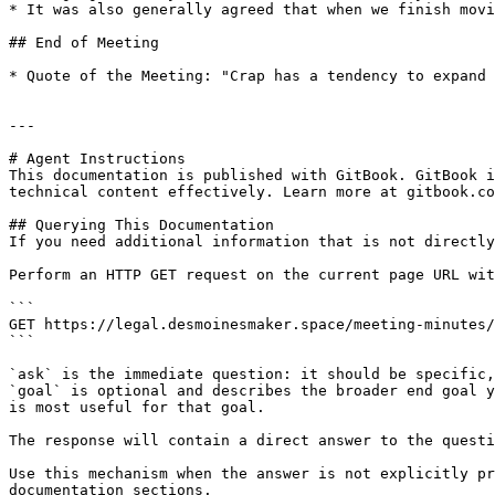
* It was also generally agreed that when we finish movi
## End of Meeting

* Quote of the Meeting: "Crap has a tendency to expand 
---

# Agent Instructions

This documentation is published with GitBook. GitBook i
technical content effectively. Learn more at gitbook.co
## Querying This Documentation

If you need additional information that is not directly
Perform an HTTP GET request on the current page URL wit
```

GET https://legal.desmoinesmaker.space/meeting-minutes/
```

`ask` is the immediate question: it should be specific,
`goal` is optional and describes the broader end goal y
is most useful for that goal.

The response will contain a direct answer to the questi
Use this mechanism when the answer is not explicitly pr