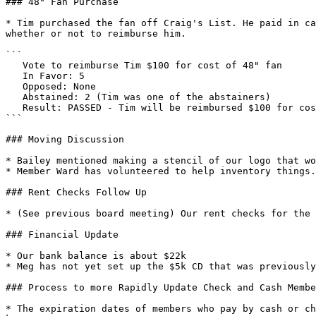
### 48" Fan Purchase

* Tim purchased the fan off Craig's List. He paid in ca
whether or not to reimburse him.

```

   Vote to reimburse Tim $100 for cost of 48" fan

   In Favor: 5 

   Opposed: None

   Abstained: 2 (Tim was one of the abstainers)

   Result: PASSED - Tim will be reimbursed $100 for cost of 48" fan

```

### Moving Discussion

* Bailey mentioned making a stencil of our logo that wo
* Member Ward has volunteered to help inventory things.

### Rent Checks Follow Up

* (See previous board meeting) Our rent checks for the 
### Financial Update

* Our bank balance is about $22k

* Meg has not yet set up the $5k CD that was previously
### Process to more Rapidly Update Check and Cash Membe
* The expiration dates of members who pay by cash or ch