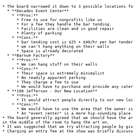
* The board narrowed it down to 3 possible locations fo
  * **Decades Event Center**

    * **Pros:**

      * Free to use for nonprofits like us

      * For a fee they handle the bar tending.

      * Facilities are clean and in good repair

      * Plenty of parking

    * **Cons:**

      * bar tending cost is $25 + $40/hr per bar tender + cost of drinks

      * we can't hang anything on their walls

      * Space is already decorated

  * **Barnum Factory**

    * **Pros:**

      * We can hang stuff on their walls

    * **Cons:**

      * Their space is extremely minimalist

      * No readily apparent parking

      * They charge a fee to use

      * We would have to purchase and provide any catering or bar tending

  * **108 Jefferson - Our New Location**

    * **Pros:**

      * It would attract people directly to our new location

    * **Cons:**

      * We would have to use the area that the owner is planning to use for storage.

      * An "event center" is a more hip-sounding place to go.

* The board generally agreed that we should have the ar
in the middle of the room to hang the art on.

* It was suggested that we try attracting people by giv
* Charging an entry fee at the show was briefly discuss