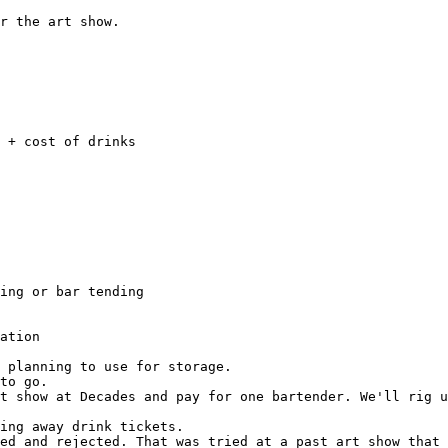
r the art show.

t show at Decades and pay for one bartender. We'll rig u
ing away drink tickets.

ed and rejected. That was tried at a past art show that 