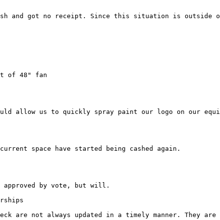
sh and got no receipt. Since this situation is outside o
uld allow us to quickly spray paint our logo on our equi
current space have started being cashed again.

 approved by vote, but will.

rships

eck are not always updated in a timely manner. They are 