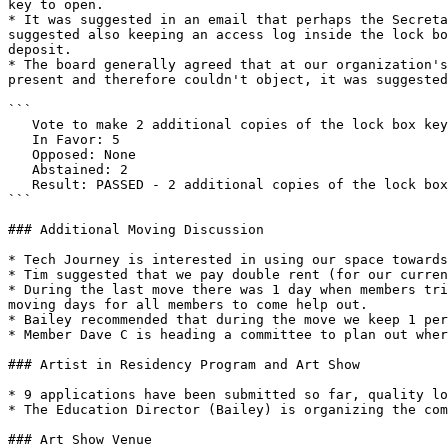
key to open.

* It was suggested in an email that perhaps the Secreta
suggested also keeping an access log inside the lock bo
deposit.

* The board generally agreed that at our organization's
present and therefore couldn't object, it was suggested
```

   Vote to make 2 additional copies of the lock box key. One for the Secretary (Brad), and one for another check signer (Chris).

   In Favor: 5 

   Opposed: None

   Abstained: 2

   Result: PASSED - 2 additional copies of the lock box key will be made. One for the Secretary (Brad), and one for another check signer (Chris).

```

### Additional Moving Discussion

* Tech Journey is interested in using our space towards
* Tim suggested that we pay double rent (for our curren
* During the last move there was 1 day when members tri
moving days for all members to come help out.

* Bailey recommended that during the move we keep 1 per
* Member Dave C is heading a committee to plan out wher
### Artist in Residency Program and Art Show

* 9 applications have been submitted so far, quality lo
* The Education Director (Bailey) is organizing the com
### Art Show Venue
