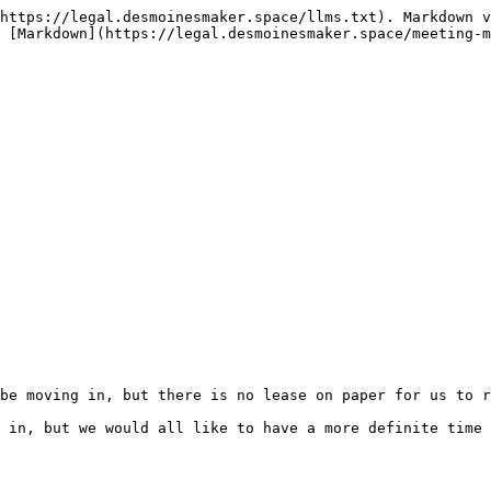
https://legal.desmoinesmaker.space/llms.txt). Markdown v
 [Markdown](https://legal.desmoinesmaker.space/meeting-m
be moving in, but there is no lease on paper for us to r
 in, but we would all like to have a more definite time 