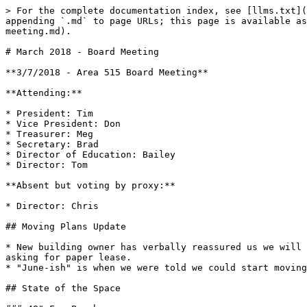
> For the complete documentation index, see [llms.txt](
appending `.md` to page URLs; this page is available as
meeting.md).

# March 2018 - Board Meeting

**3/7/2018 - Area 515 Board Meeting**

**Attending:**

* President: Tim

* Vice President: Don

* Treasurer: Meg

* Secretary: Brad

* Director of Education: Bailey

* Director: Tom

**Absent but voting by proxy:**

* Director: Chris

## Moving Plans Update

* New building owner has verbally reassured us we will 
asking for paper lease.

* "June-ish" is when we were told we could start moving
## State of the Space
