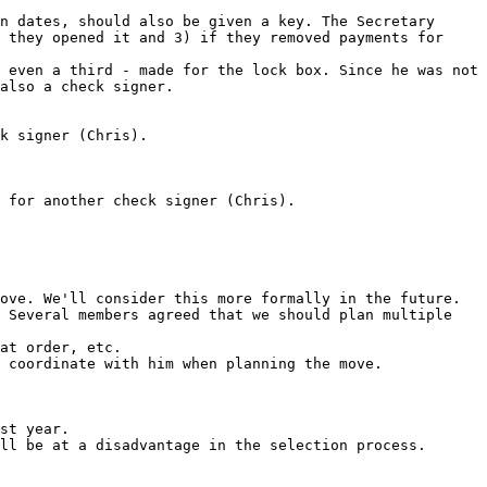
n dates, should also be given a key. The Secretary 
 they opened it and 3) if they removed payments for 
 even a third - made for the lock box. Since he was not 
also a check signer.

ove. We'll consider this more formally in the future.

 Several members agreed that we should plan multiple 
at order, etc.

 coordinate with him when planning the move.

st year.

ll be at a disadvantage in the selection process.
