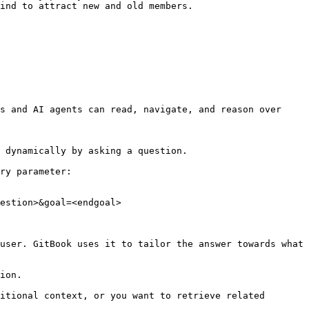
ind to attract new and old members.

s and AI agents can read, navigate, and reason over 
 dynamically by asking a question.

ry parameter:

estion>&goal=<endgoal>

user. GitBook uses it to tailor the answer towards what 
ion.

itional context, or you want to retrieve related 