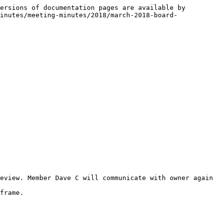
ersions of documentation pages are available by 
inutes/meeting-minutes/2018/march-2018-board-
eview. Member Dave C will communicate with owner again 
frame.
