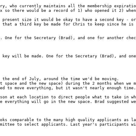
ry, who currently maintains all the membership expiratio
x so there would be a record of 1) who opened it 2) when
 present size it would be okay to have a second key - or
 that a third key be made for Chris to keep since he is 
 the end of July, around the time we'd be moving.

t space and the new space) during the 2 months when we m
ed to move everything, but it wasn't nearly enough time.
son at each location to direct people what to take in wh
e everything will go in the new space. Brad suggested we
oks comparable to the many high quality applicants as la
mittee to select applicants. Last year's participants wi