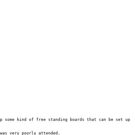
p some kind of free standing boards that can be set up 
was very poorly attended.
