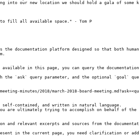
ng into our new location we should hold a gala of some k
to fill all available space." - Tom P

s the documentation platform designed so that both human
m.

 available in this page, you can query the documentation
h the `ask` query parameter, and the optional `goal` que
meeting-minutes/2018/march-2018-board-meeting.md?ask=<qu
 self-contained, and written in natural language.

ou are ultimately trying to accomplish on behalf of the 
on and relevant excerpts and sources from the documentat
esent in the current page, you need clarification or add