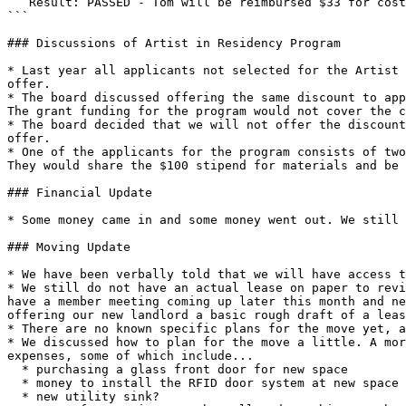
   Result: PASSED - Tom will be reimbursed $33 for cost of new door closer

```

### Discussions of Artist in Residency Program

* Last year all applicants not selected for the Artist 
offer.

* The board discussed offering the same discount to app
The grant funding for the program would not cover the c
* The board decided that we will not offer the discount
offer.

* One of the applicants for the program consists of two
They would share the $100 stipend for materials and be 
### Financial Update

* Some money came in and some money went out. We still 
### Moving Update

* We have been verbally told that we will have access t
* We still do not have an actual lease on paper to revi
have a member meeting coming up later this month and ne
offering our new landlord a basic rough draft of a leas
* There are no known specific plans for the move yet, a
* We discussed how to plan for the move a little. A mor
expenses, some of which include...

  * purchasing a glass front door for new space

  * money to install the RFID door system at new space

  * new utility sink?
