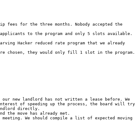
ip fees for the three months. Nobody accepted the 
applicants to the program and only 5 slots available. 
arving Hacker reduced rate program that we already 
re chosen, they would only fill 1 slot in the program. 
 our new landlord has not written a lease before. We 
nterest of speeding up the process, the board will try 
ndlord directly.

nd the move has already met.

 meeting. We should compile a list of expected moving 