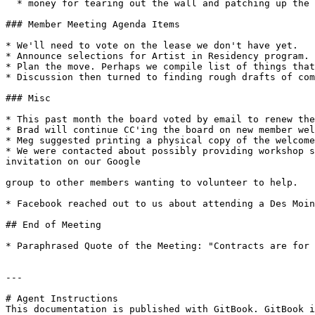
  * money for tearing out the wall and patching up the floor in the back office area

### Member Meeting Agenda Items

* We'll need to vote on the lease we don't have yet.

* Announce selections for Artist in Residency program.

* Plan the move. Perhaps we compile list of things that
* Discussion then turned to finding rough drafts of com
### Misc

* This past month the board voted by email to renew the
* Brad will continue CC'ing the board on new member wel
* Meg suggested printing a physical copy of the welcome
* We were contacted about possibly providing workshop s
invitation on our Google

group to other members wanting to volunteer to help.

* Facebook reached out to us about attending a Des Moin
## End of Meeting

* Paraphrased Quote of the Meeting: "Contracts are for 
---

# Agent Instructions

This documentation is published with GitBook. GitBook i