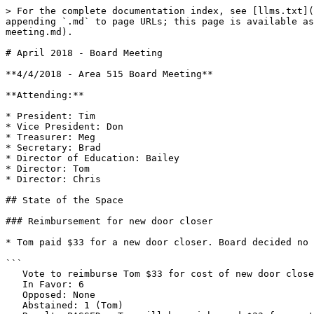
> For the complete documentation index, see [llms.txt](
appending `.md` to page URLs; this page is available as
meeting.md).

# April 2018 - Board Meeting

**4/4/2018 - Area 515 Board Meeting**

**Attending:**

* President: Tim

* Vice President: Don

* Treasurer: Meg

* Secretary: Brad

* Director of Education: Bailey

* Director: Tom

* Director: Chris

## State of the Space

### Reimbursement for new door closer

* Tom paid $33 for a new door closer. Board decided no 
```

   Vote to reimburse Tom $33 for cost of new door closer

   In Favor: 6 

   Opposed: None

   Abstained: 1 (Tom)
