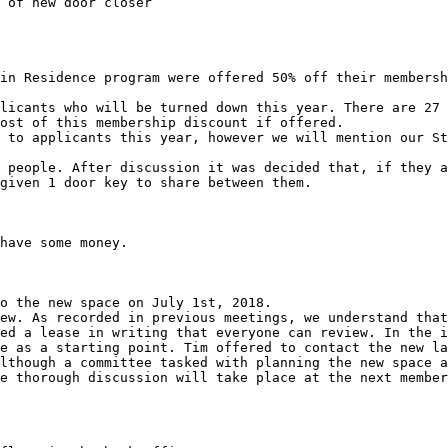
in Residence program were offered 50% off their membersh
licants who will be turned down this year. There are 27 
ost of this membership discount if offered.

 to applicants this year, however we will mention our St
 people. After discussion it was decided that, if they a
given 1 door key to share between them.

have some money.

o the new space on July 1st, 2018.

ew. As recorded in previous meetings, we understand that
ed a lease in writing that everyone can review. In the i
e as a starting point. Tim offered to contact the new la
lthough a committee tasked with planning the new space a
e thorough discussion will take place at the next member