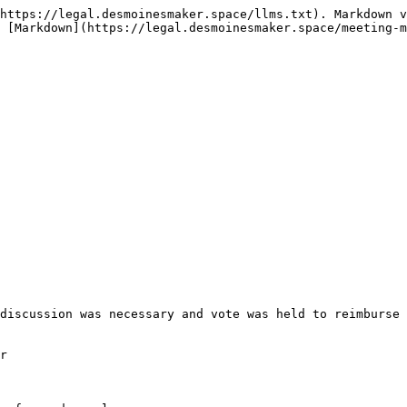
https://legal.desmoinesmaker.space/llms.txt). Markdown v
 [Markdown](https://legal.desmoinesmaker.space/meeting-m
discussion was necessary and vote was held to reimburse 