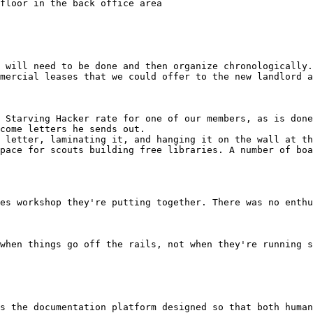
 will need to be done and then organize chronologically.

mercial leases that we could offer to the new landlord a
 Starving Hacker rate for one of our members, as is done
come letters he sends out.

 letter, laminating it, and hanging it on the wall at th
pace for scouts building free libraries. A number of boa
es workshop they're putting together. There was no enthu
when things go off the rails, not when they're running s
s the documentation platform designed so that both human