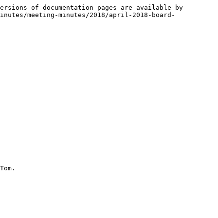
ersions of documentation pages are available by 
inutes/meeting-minutes/2018/april-2018-board-
Tom.
