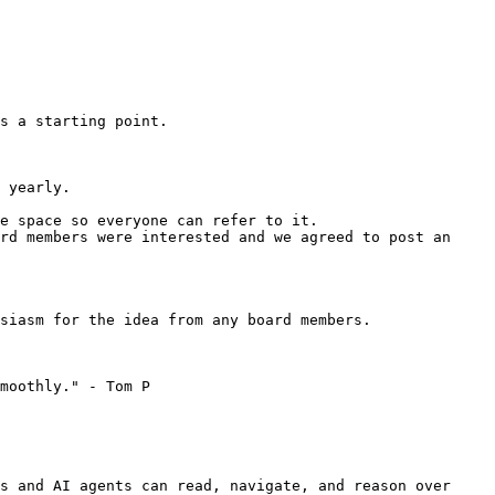
s a starting point.

 yearly.

e space so everyone can refer to it.

rd members were interested and we agreed to post an 
siasm for the idea from any board members.

moothly." - Tom P

s and AI agents can read, navigate, and reason over 