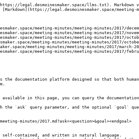
https://legal.desmoinesmaker.space/llms.txt). Markdown v
 [Markdown](https://legal.desmoinesmaker.space/meeting-m
esmaker.space/meeting-minutes/meeting-minutes/2017/decem
esmaker.space/meeting-minutes/meeting-minutes/2017/novem
esmaker.space/meeting-minutes/meeting-minutes/2017/octob
smaker.space/meeting-minutes/meeting-minutes/2017/octobe
aker.space/meeting-minutes/meeting-minutes/2017/march-20
esmaker.space/meeting-minutes/meeting-minutes/2017/febru
s the documentation platform designed so that both human
m.

 available in this page, you can query the documentation
h the `ask` query parameter, and the optional `goal` que
meeting-minutes/2017.md?ask=<question>&goal=<endgoal>

 self-contained, and written in natural language.
