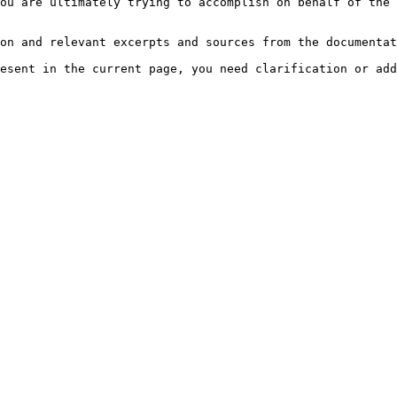
ou are ultimately trying to accomplish on behalf of the 
on and relevant excerpts and sources from the documentat
esent in the current page, you need clarification or add