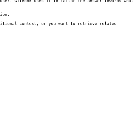
user. GitBook uses it to tailor the answer towards what 
ion.

itional context, or you want to retrieve related 