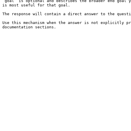
`goal` is optional and describes the broader end goal y
is most useful for that goal.

The response will contain a direct answer to the questi
Use this mechanism when the answer is not explicitly pr