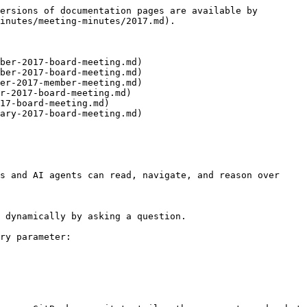
ersions of documentation pages are available by 
inutes/meeting-minutes/2017.md).

ber-2017-board-meeting.md)

ber-2017-board-meeting.md)

er-2017-member-meeting.md)

r-2017-board-meeting.md)

17-board-meeting.md)

ary-2017-board-meeting.md)

s and AI agents can read, navigate, and reason over 
 dynamically by asking a question.

ry parameter:
