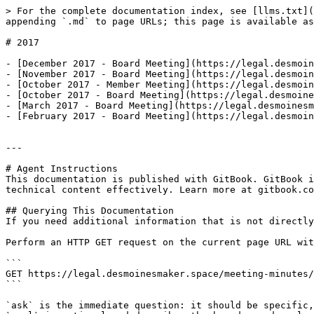
> For the complete documentation index, see [llms.txt](
appending `.md` to page URLs; this page is available as
# 2017

- [December 2017 - Board Meeting](https://legal.desmoin
- [November 2017 - Board Meeting](https://legal.desmoin
- [October 2017 - Member Meeting](https://legal.desmoin
- [October 2017 - Board Meeting](https://legal.desmoine
- [March 2017 - Board Meeting](https://legal.desmoinesm
- [February 2017 - Board Meeting](https://legal.desmoin
---

# Agent Instructions

This documentation is published with GitBook. GitBook i
technical content effectively. Learn more at gitbook.co
## Querying This Documentation

If you need additional information that is not directly
Perform an HTTP GET request on the current page URL wit
```

GET https://legal.desmoinesmaker.space/meeting-minutes/
```

`ask` is the immediate question: it should be specific,