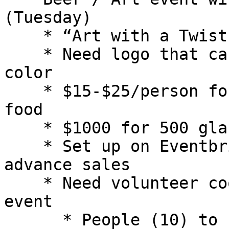
(Tuesday)

    * “Art with a Twist”

    * Need logo that can be screened with one 
color

    * $15-$25/person for custom glass, 1 beer and 
food

    * $1000 for 500 glasses - need 6 weeks

    * Set up on Eventbrite, Beer Week, etc. for 
advance sales

    * Need volunteer coordinator for the overall 
event

      * People (10) to serve beer, bus tables, 