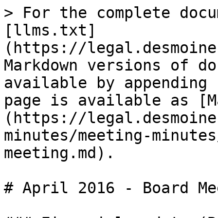
> For the complete docu
[llms.txt]
(https://legal.desmoine
Markdown versions of do
available by appending 
page is available as [M
(https://legal.desmoine
minutes/meeting-minutes
meeting.md).

# April 2016 - Board Me