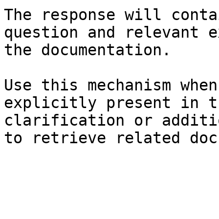
The response will conta
question and relevant e
the documentation.

Use this mechanism when
explicitly present in t
clarification or additi