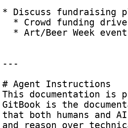
* Discuss fundraising pl
  * Crowd funding drive

  * Art/Beer Week event at local brewery

---

# Agent Instructions

This documentation is p
GitBook is the document
that both humans and AI
and reason over technic