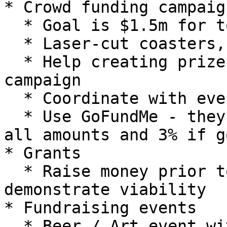
* Crowd funding campaign
  * Goal is $1.5m for tools, building, etc.

  * Laser-cut coasters, etc.

  * Help creating prizes and giveaways for the 
campaign

  * Coordinate with event at Twisted Vine

  * Use GoFundMe - they take credit card fees for 
all amounts and 3% if g
* Grants

  * Raise money prior to requesting grants to 
demonstrate viability

* Fundraising events

  * Beer / Art event with Twisted Vine - June 21 