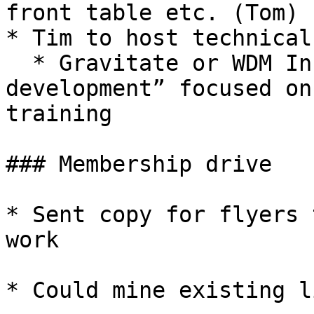
front table etc. (Tom)

* Tim to host technical
  * Gravitate or WDM Incubator - i.e. “Test driven 
development” focused on
training

### Membership drive

* Sent copy for flyers 
work

* Could mine existing l