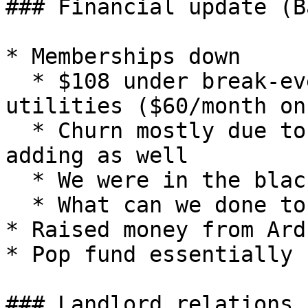
### Financial update (B
* Memberships down

  * $108 under break-even by members with 
utilities ($60/month on
  * Churn mostly due to understandable reasons- 
adding as well

  * We were in the black for quite a while

  * What can we done to add further?

* Raised money from Ard
* Pop fund essentially 
### Landlord relations
