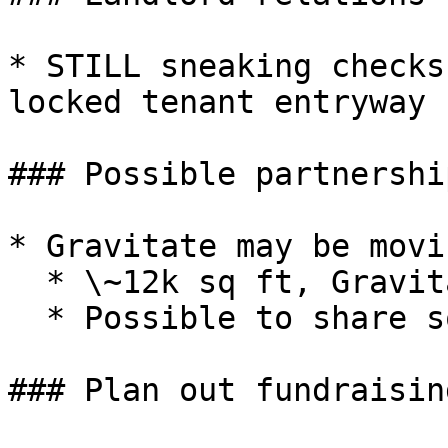
* STILL sneaking checks
locked tenant entryway

### Possible partnershi
* Gravitate may be movi
  * \~12k sq ft, Gravitate does not need all of it

  * Possible to share some common areas

### Plan out fundraising