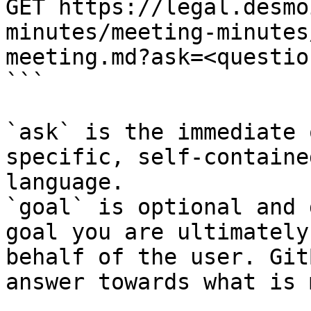
GET https://legal.desmo
minutes/meeting-minutes
meeting.md?ask=<questio
```

`ask` is the immediate 
specific, self-containe
language.

`goal` is optional and 
goal you are ultimately
behalf of the user. Git
answer towards what is 