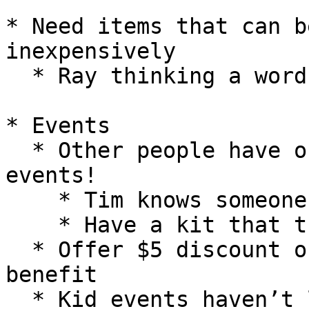
* Need items that can b
inexpensively

  * Ray thinking a word clock

* Events

  * Other people have offered to run kid-targeted 
events!

    * Tim knows someone who puts on events

    * Have a kit that the kids assemble

  * Offer $5 discount on all classes as membership 
benefit

  * Kid events haven’t led to conversion but they 