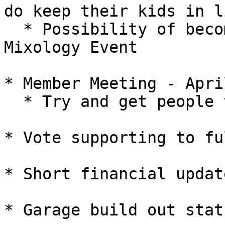
do keep their kids in li
  * Possibility of becoming involved with SCI 
Mixology Event

* Member Meeting - April
  * Try and get people there

* Vote supporting to fu
* Short financial updat
* Garage build out statu