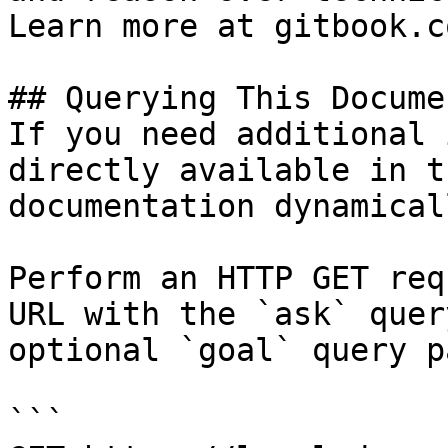
Learn more at gitbook.co
## Querying This Docume
If you need additional 
directly available in t
documentation dynamical
Perform an HTTP GET req
URL with the `ask` quer
optional `goal` query p
```
