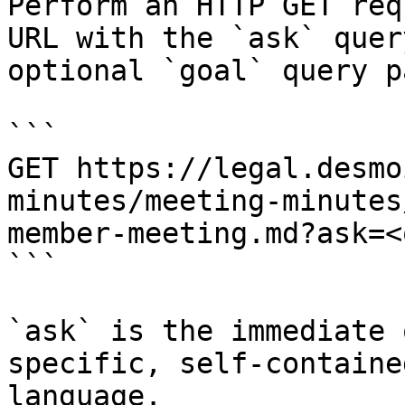
Perform an HTTP GET req
URL with the `ask` quer
optional `goal` query p
```

GET https://legal.desmo
minutes/meeting-minutes
member-meeting.md?ask=<
```

`ask` is the immediate 
specific, self-containe
language.
