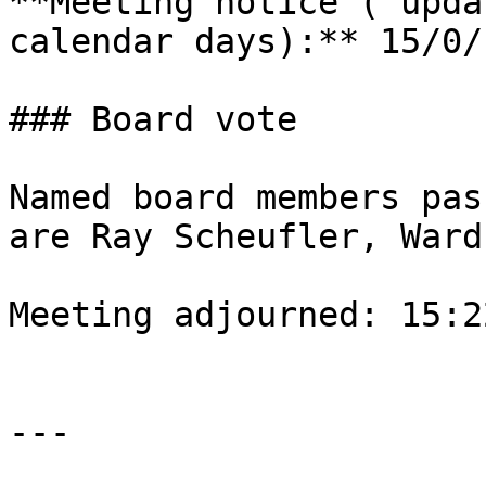
**Meeting notice ( upda
calendar days):** 15/0/1
### Board vote

Named board members pas
are Ray Scheufler, Ward
Meeting adjourned: 15:22
---
