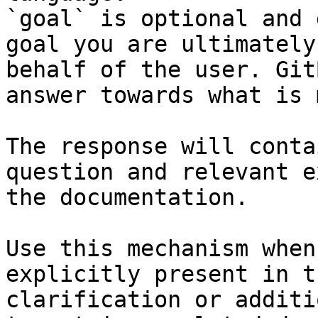
`goal` is optional and 
goal you are ultimately
behalf of the user. Git
answer towards what is 
The response will conta
question and relevant e
the documentation.

Use this mechanism when
explicitly present in t
clarification or additi