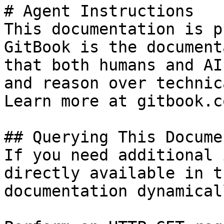
# Agent Instructions

This documentation is p
GitBook is the document
that both humans and AI
and reason over technic
Learn more at gitbook.co
## Querying This Docume
If you need additional 
directly available in t
documentation dynamical