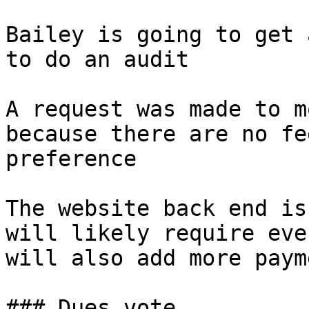
Bailey is going to get 
to do an audit

A request was made to m
because there are no fe
preference

The website back end is
will likely require eve
will also add more paym
### Dues vote
