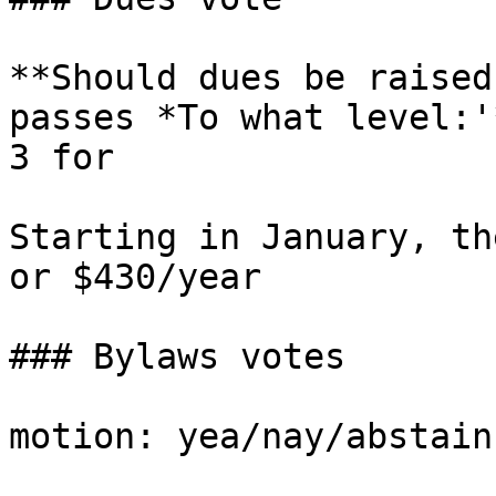
**Should dues be raised
passes *To what level:'
3 for

Starting in January, th
or $430/year

### Bylaws votes

motion: yea/nay/abstain)