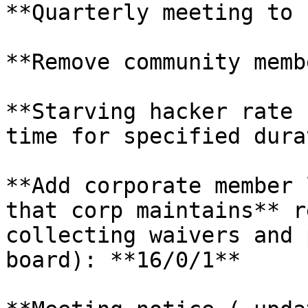
**Quarterly meeting to 
**Remove community memb
**Starving hacker rate 
time for specified dura
**Add corporate member 
that corp maintains** r
collecting waivers and 
board): **16/0/1**
