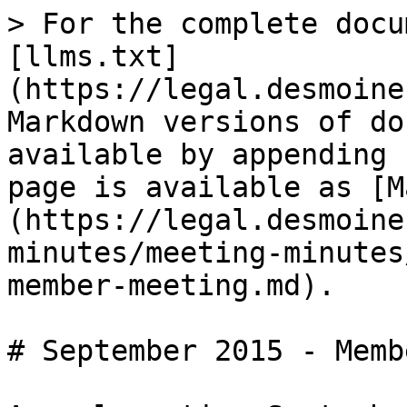
> For the complete docu
[llms.txt]
(https://legal.desmoine
Markdown versions of do
available by appending 
page is available as [M
(https://legal.desmoine
minutes/meeting-minutes
member-meeting.md).

# September 2015 - Memb