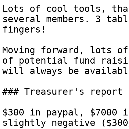
Lots of cool tools, tha
several members. 3 tabl
fingers!

Moving forward, lots of
of potential fund raisi
will always be availabl
### Treasurer's report

$300 in paypal, $7000 i
slightly negative ($300