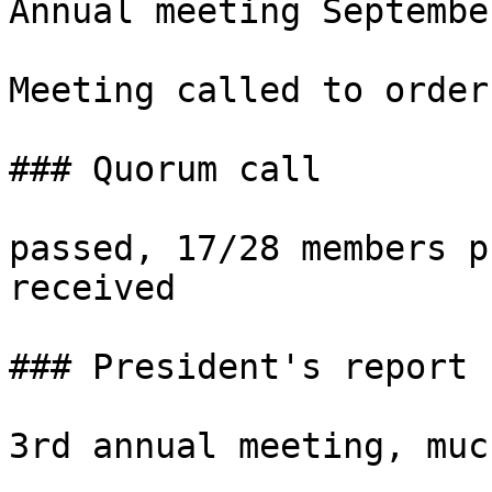
Annual meeting Septembe
Meeting called to order
### Quorum call

passed, 17/28 members p
received

### President's report 
3rd annual meeting, muc