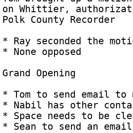
on Whittier, authorizat
Polk County Recorder

* Ray seconded the motio
* None opposed

Grand Opening

* Tom to send email to 
* Nabil has other contac
* Space needs to be clea
* Sean to send an email