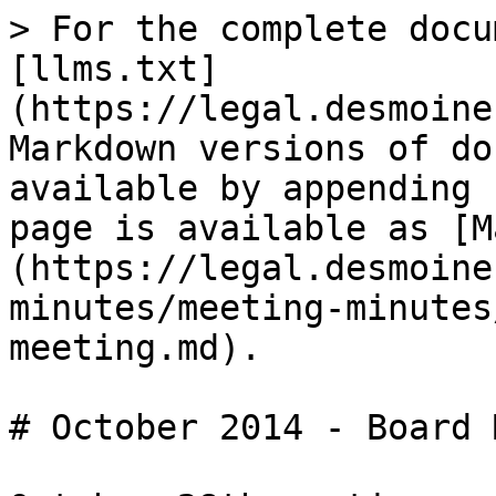
> For the complete docu
[llms.txt]
(https://legal.desmoine
Markdown versions of do
available by appending 
page is available as [M
(https://legal.desmoine
minutes/meeting-minutes
meeting.md).

# October 2014 - Board 