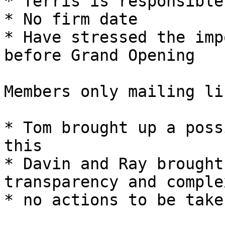
* Terris is responsible
* No firm date

* Have stressed the imp
before Grand Opening

Members only mailing lis
* Tom brought up a poss
this

* Davin and Ray brought
transparency and complex
* no actions to be taken