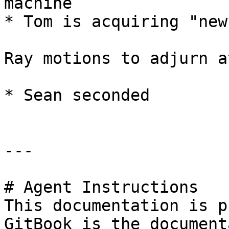
machine

* Tom is acquiring "new
Ray motions to adjurn a
* Sean seconded

---

# Agent Instructions

This documentation is p
GitBook is the document