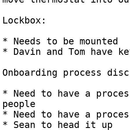
Lockbox:

* Needs to be mounted

* Davin and Tom have key
Onboarding process disc
* Need to have a proces
people

* Need to have a proces
* Sean to head it up
