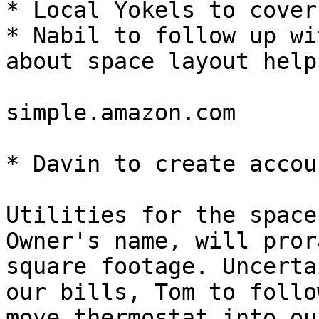
* Local Yokels to cover
* Nabil to follow up wi
about space layout help

simple.amazon.com

* Davin to create accou
Utilities for the space
Owner's name, will pror
square footage. Uncerta
our bills, Tom to follo
move thermostat into ou