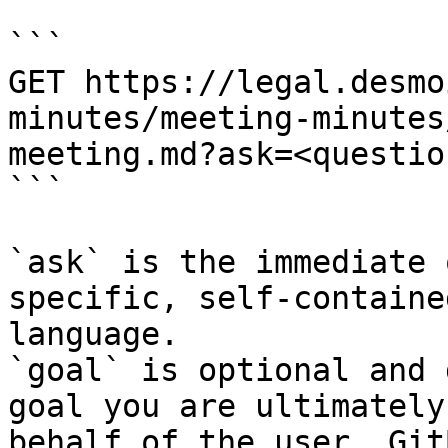
```

GET https://legal.desmo
minutes/meeting-minutes
meeting.md?ask=<questio
```

`ask` is the immediate 
specific, self-containe
language.

`goal` is optional and 
goal you are ultimately
behalf of the user. Git