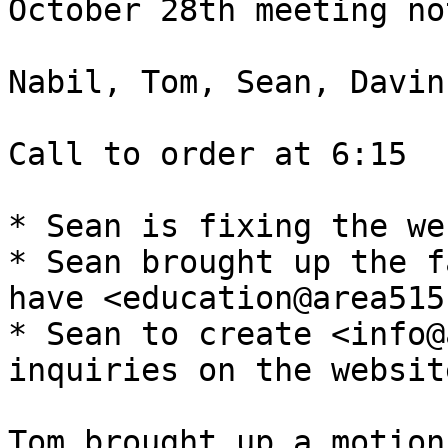
October 28th meeting not
Nabil, Tom, Sean, Davin
Call to order at 6:15

* Sean is fixing the we
* Sean brought up the f
have <education@area515
* Sean to create <info@
inquiries on the website
Tom brought up a motion