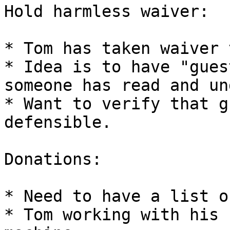
Hold harmless waiver:

* Tom has taken waiver 
* Idea is to have "gues
someone has read and un
* Want to verify that g
defensible.

Donations:

* Need to have a list o
* Tom working with his 