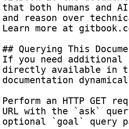
that both humans and AI
and reason over technic
Learn more at gitbook.co
## Querying This Docume
If you need additional 
directly available in t
documentation dynamical
Perform an HTTP GET req
URL with the `ask` quer
optional `goal` query p