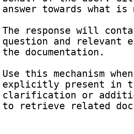
answer towards what is 
The response will conta
question and relevant e
the documentation.

Use this mechanism when
explicitly present in t
clarification or additi