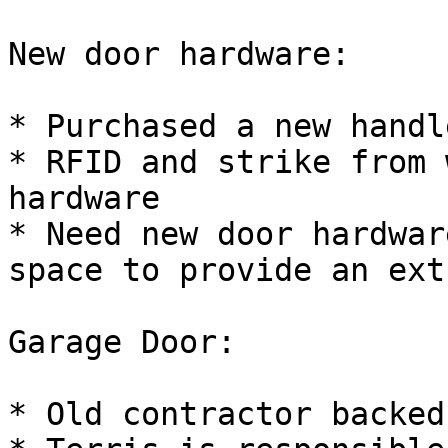
New door hardware:

* Purchased a new handl
* RFID and strike from 
hardware

* Need new door hardwar
space to provide an ext
Garage Door:

* Old contractor backed 