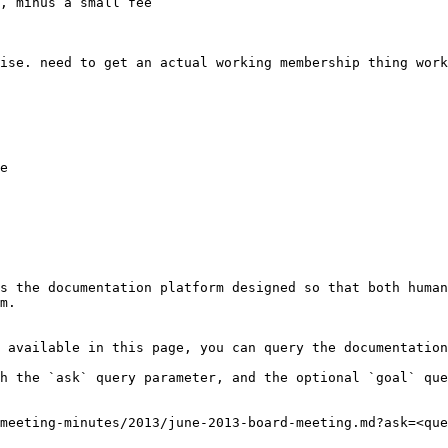
, minus a small fee

ise. need to get an actual working membership thing work
e

s the documentation platform designed so that both human
m.

 available in this page, you can query the documentation
h the `ask` query parameter, and the optional `goal` que
meeting-minutes/2013/june-2013-board-meeting.md?ask=<que