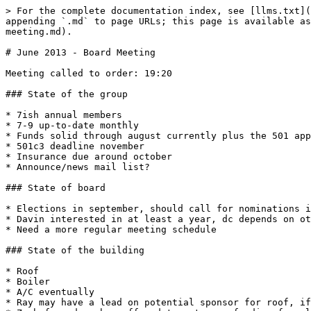
> For the complete documentation index, see [llms.txt](
appending `.md` to page URLs; this page is available as
meeting.md).

# June 2013 - Board Meeting

Meeting called to order: 19:20

### State of the group

* 7ish annual members

* 7-9 up-to-date monthly

* Funds solid through august currently plus the 501 app
* 501c3 deadline november

* Insurance due around october

* Announce/news mail list?

### State of board

* Elections in september, should call for nominations i
* Davin interested in at least a year, dc depends on ot
* Need a more regular meeting schedule

### State of the building

* Roof

* Boiler

* A/C eventually

* Ray may have a lead on potential sponsor for roof, if