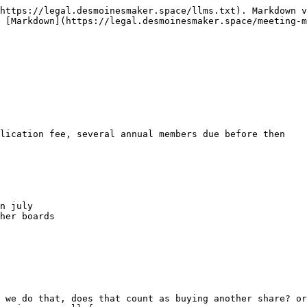
https://legal.desmoinesmaker.space/llms.txt). Markdown v
 [Markdown](https://legal.desmoinesmaker.space/meeting-m
lication fee, several annual members due before then

n july

her boards

 we do that, does that count as buying another share? or