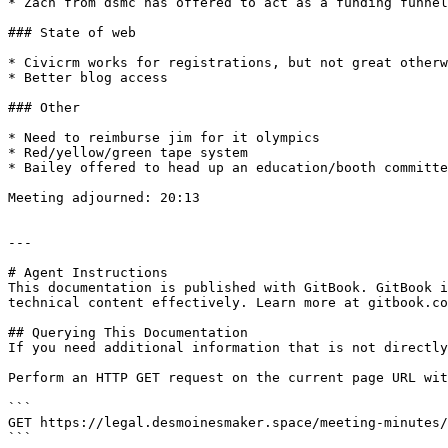
* Zach from dsmc has offered to act as a funding funnel
### State of web

* Civicrm works for registrations, but not great otherw
* Better blog access

### Other

* Need to reimburse jim for it olympics

* Red/yellow/green tape system

* Bailey offered to head up an education/booth committe
Meeting adjourned: 20:13

---

# Agent Instructions

This documentation is published with GitBook. GitBook i
technical content effectively. Learn more at gitbook.co
## Querying This Documentation

If you need additional information that is not directly
Perform an HTTP GET request on the current page URL wit
```

GET https://legal.desmoinesmaker.space/meeting-minutes/
```
