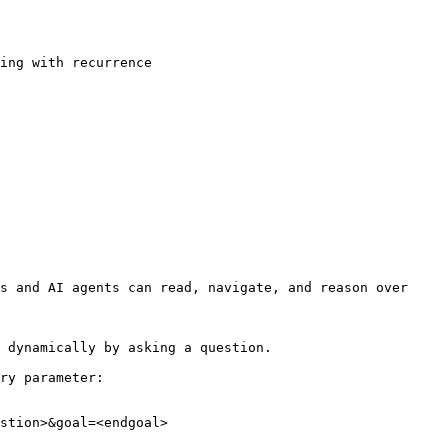
ing with recurrence

s and AI agents can read, navigate, and reason over 
 dynamically by asking a question.

ry parameter:

stion>&goal=<endgoal>
