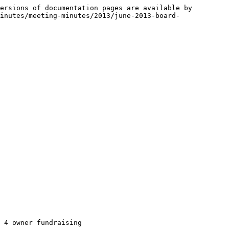
ersions of documentation pages are available by 
inutes/meeting-minutes/2013/june-2013-board-
 4 owner fundraising
